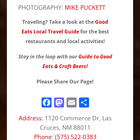
PHOTOGRAPHY:
MIKE PUCKETT
Traveling? Take a look at the
Good
Eats Local Travel Guide
for the best
restaurants and local activities!
Stay in the loop with our
Guide to Good
Eats & Craft Beers!
Please Share Our Page!
F
M
E
S
a
a
m
h
Address
:
1120 Commerce Dr, Las
c
st
ai
ar
Cruces, NM 88011
e
o
l
e
Phone
:
(575) 522-0383