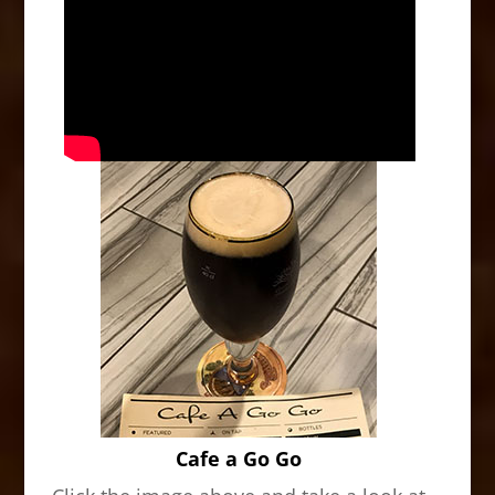
Cafe a Go Go