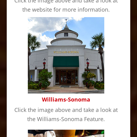
Click the image above and take a look at
the website for more information.
Williams-Sonoma
Click the image above and take a look at
the Williams-Sonoma Feature.