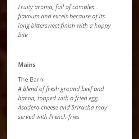
Fruity aroma, full of complex
flavours and excels because of its
long bittersweet finish with a hoppy
bite
Mains
The Barn
A blend of fresh ground beef and
bacon, topped with a fried egg,
Asadero cheese and Sriracha may
served with French fries