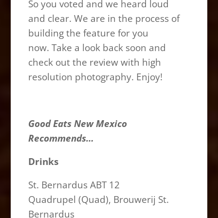
So you voted and we heard loud
and clear. We are in the process of
building the feature for you
now. Take a look back soon and
check out the review with high
resolution photography. Enjoy!
Good Eats New Mexico
Recommends…
Drinks
St. Bernardus ABT 12
Quadrupel (Quad), Brouwerij St.
Bernardus