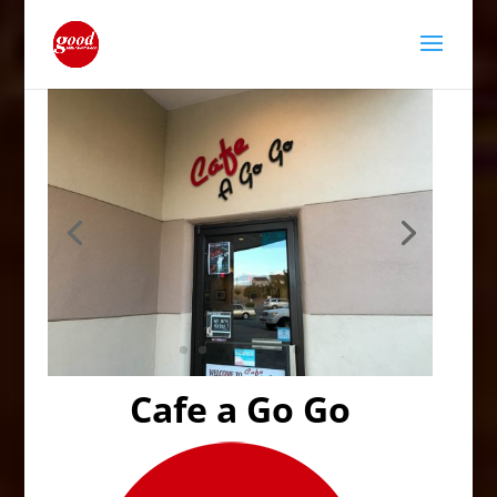
Cafe a Go Go