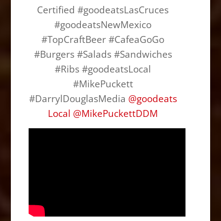
b
d
Certified #goodeatsLasCruces
o
o
#goodeatsNewMexico
o
n
#TopCraftBeer #CafeaGoGo
k
#Burgers #Salads #Sandwiches
#Ribs #goodeatsLocal
#MikePuckett
#DarrylDouglasMedia
@
goodeats
Local
@
MikePuckettDDM