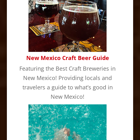
New Mexico Craft Beer Guide
Featuring the Best Craft Breweries in
New Mexico! Providing locals and
travelers a guide to what’s good in
New Mexico!