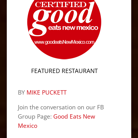
FEATURED RESTAURANT
BY
MIKE PUCKETT
Join the conversation on our FB
Group Page:
Good Eats New
Mexico