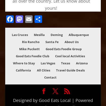
all over the country. Let us know about
yours!
Facebook
Mastodon
Email
Share
Las Cruces
Mesilla
Deming
Albuquerque
Rio Rancho
Santa Fe
About Us
Mike Puckett
Good Eats Foodie Group
Good Eats Foodie Club
Cool local Activities
Where to Stay
Las Vegas
Texas
Arizona
California
All Cities
Travel Guide Deals
Contact
Designed by Good Eats Local | Powered