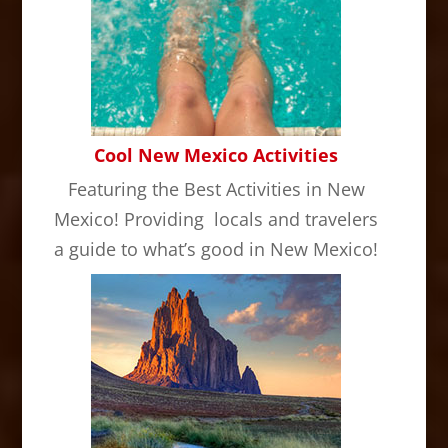
Cool New Mexico Activities
Featuring the Best Activities in New
Mexico! Providing locals and travelers
a guide to what’s good in New Mexico!