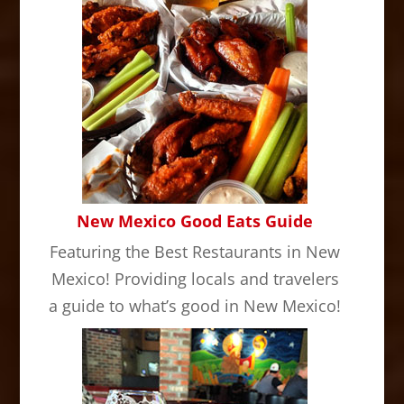
New Mexico Good Eats Guide
Featuring the Best Restaurants in New
Mexico! Providing locals and travelers
a guide to what’s good in New Mexico!