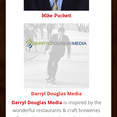
Mike Puckett
Darryl Douglas Media
Darryl Douglas Media
is inspired by the
wonderful restaurants & craft breweries