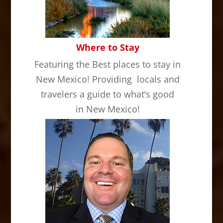
Where to Stay
Featuring the Best places to stay in
New Mexico! Providing locals and
travelers a guide to what’s good
in New Mexico!