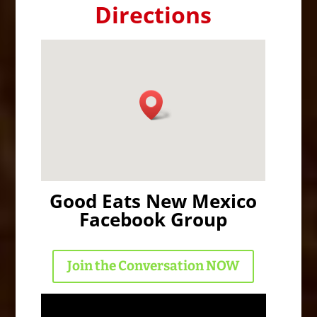
Directions
Good Eats New Mexico
Facebook Group
Join the Conversation NOW