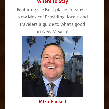
Where to Stay
Featuring the Best places to stay in
New Mexico! Providing locals and
travelers a guide to what’s good
in New Mexico!
Mike Puckett