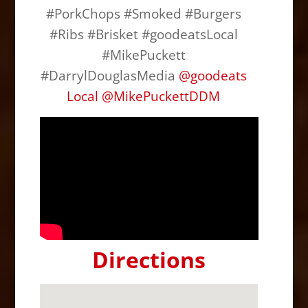
#PorkChops #Smoked #Burgers
#Ribs #Brisket #goodeatsLocal
#MikePuckett
#DarrylDouglasMedia
@
goodeats
Local
@
MikePuckettDDM
Directions