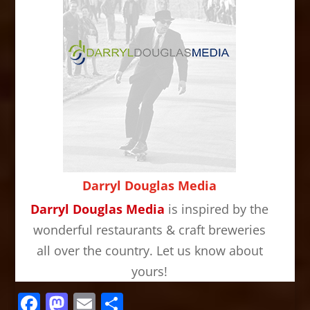
Darryl Douglas Media
Darryl Douglas Media
is inspired by the
wonderful restaurants & craft breweries
all over the country. Let us know about
yours!
Facebook
Mastodon
Email
Share