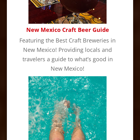
New Mexico Craft Beer Guide
Featuring the Best Craft Breweries in
New Mexico! Providing locals and
travelers a guide to what’s good in
New Mexico!