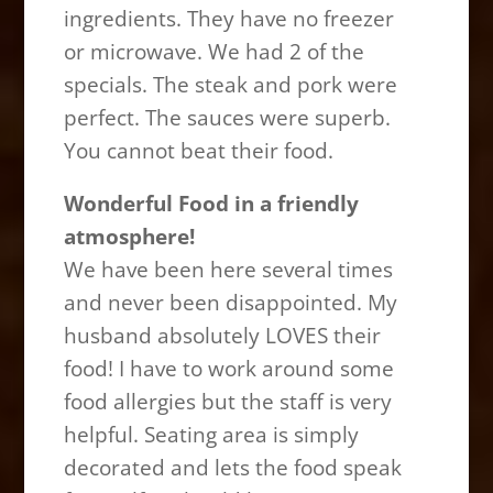
ingredients. They have no freezer
or microwave. We had 2 of the
specials. The steak and pork were
perfect. The sauces were superb.
You cannot beat their food.
Wonderful Food in a friendly
atmosphere!
We have been here several times
and never been disappointed. My
husband absolutely LOVES their
food! I have to work around some
food allergies but the staff is very
helpful. Seating area is simply
decorated and lets the food speak