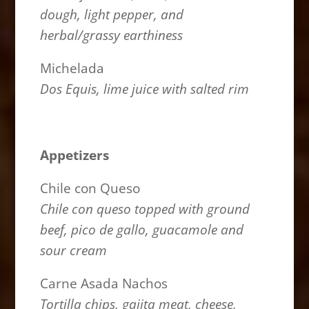
dough, light pepper, and
herbal/grassy earthiness
Michelada
Dos Equis, lime juice with salted rim
Appetizers
Chile con Queso
Chile con queso topped with ground
beef, pico de gallo, guacamole and
sour cream
Carne Asada Nachos
Tortilla chips, gajita meat, cheese,