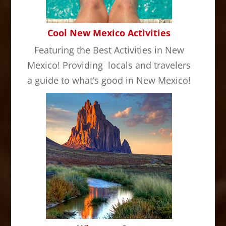
Cool New Mexico Activities
Featuring the Best Activities in New
Mexico! Providing locals and travelers
a guide to what’s good in New Mexico!