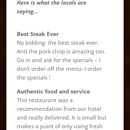
Here is what the locals are
saying…
Best Steak Ever
No kidding- the best steak ever.
And the pork chop is amazing too.
Go in and ask for the specials – I
don’t order off the menu- I order
the specials !
Authentic food and service
This restaurant was a
recommendation from our hotel
and really delivered. It is small but
makes a point of only using fresh