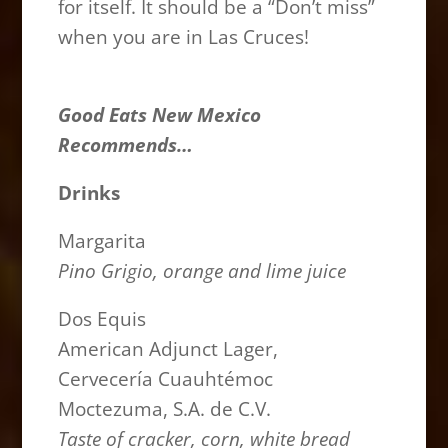
for itself. It should be a “Don’t miss”
when you are in Las Cruces!
Good Eats New Mexico
Recommends…
Drinks
Margarita
Pino Grigio, orange and lime juice
Dos Equis
American Adjunct Lager,
Cervecería Cuauhtémoc
Moctezuma, S.A. de C.V.
Taste of cracker, corn, white bread