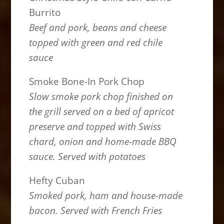
Burrito
Beef and pork, beans and cheese
topped with green and red chile
sauce
Smoke Bone-In Pork Chop
Slow smoke pork chop finished on
the grill served on a bed of apricot
preserve and topped with Swiss
chard, onion and home-made BBQ
sauce. Served with potatoes
Hefty Cuban
Smoked pork, ham and house-made
bacon. Served with French Fries