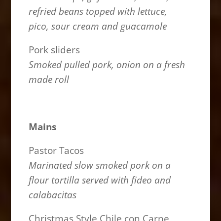
refried beans topped with lettuce,
pico, sour cream and guacamole
Pork sliders
Smoked pulled pork, onion on a fresh
made roll
Mains
Pastor Tacos
Marinated slow smoked pork on a
flour tortilla served with fideo and
calabacitas
Christmas Style Chile con Carne