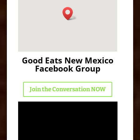
Good Eats New Mexico
Facebook Group
Join the Conversation NOW