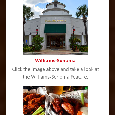
Williams-Sonoma
Click the image above and take a look at
the Williams-Sonoma Feature.