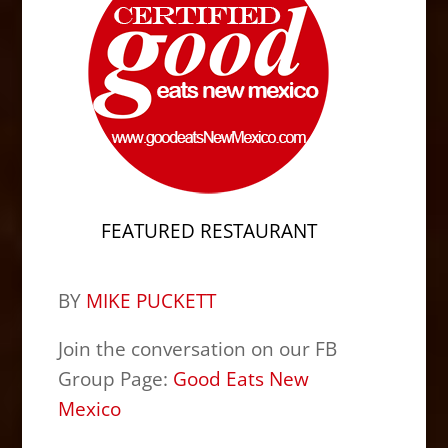
FEATURED RESTAURANT
BY
MIKE PUCKETT
Join the conversation on our FB
Group Page:
Good Eats New
Mexico