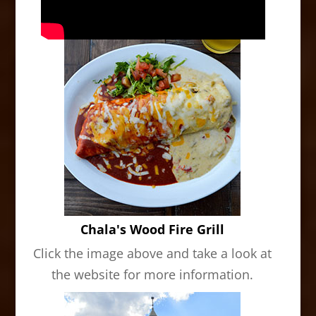
Chala's Wood Fire Grill
Click the image above and take a look at
the website for more information.