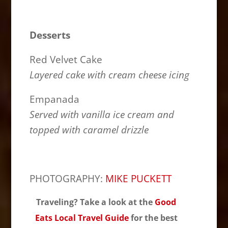
Desserts
Red Velvet Cake
Layered cake with cream cheese icing
Empanada
Served with vanilla ice cream and
topped with caramel drizzle
PHOTOGRAPHY:
MIKE PUCKETT
Traveling? Take a look at the
Good
Eats Local Travel Guide
for the best