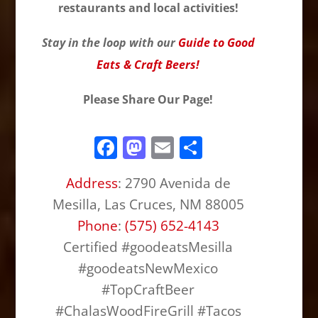
restaurants and local activities!
Stay in the loop with our
Guide to Good
Eats & Craft Beers!
Please Share Our Page!
F
M
E
S
a
a
m
h
Address
:
2790 Avenida de
c
st
ai
ar
Mesilla, Las Cruces, NM 88005
e
o
l
e
Phone
:
(575) 652-4143
b
d
Certified #goodeatsMesilla
o
o
#goodeatsNewMexico
o
n
#TopCraftBeer
k
#ChalasWoodFireGrill #Tacos