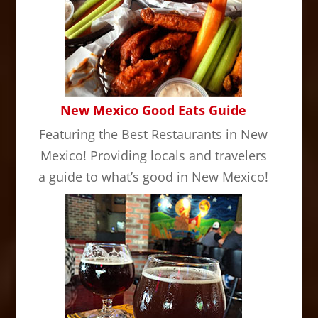
New Mexico Good Eats Guide
Featuring the Best Restaurants in New
Mexico! Providing locals and travelers
a guide to what’s good in New Mexico!