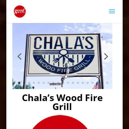
Chala’s Wood Fire
Grill