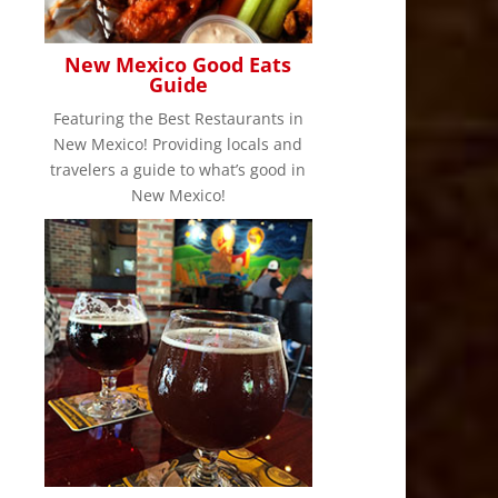
New Mexico Good Eats
Guide
Featuring the Best Restaurants in
New Mexico! Providing locals and
travelers a guide to what’s good in
New Mexico!