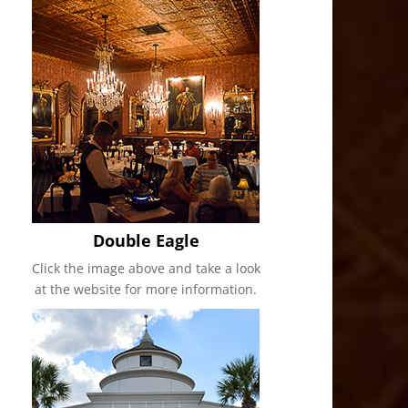
Double Eagle
Click the image above and take a look
at the website for more information.