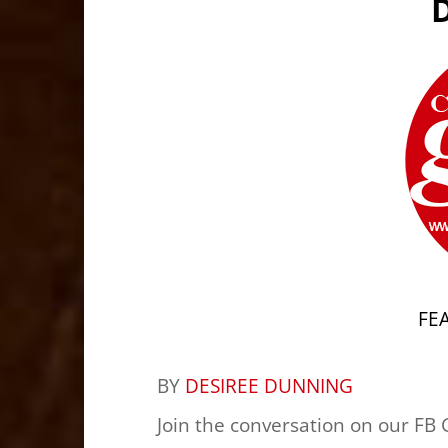
FE
BY
DESIREE DUNNING
Join the conversation on our FB