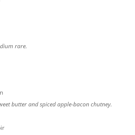
dium rare.
n
on
weet butter and spiced apple-bacon chutney.
ir