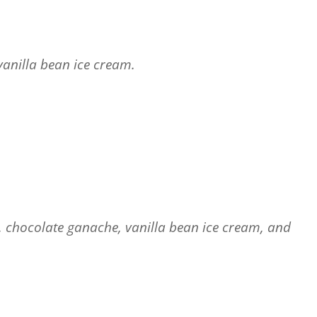
anilla bean ice cream.
g, chocolate ganache, vanilla bean ice cream, and