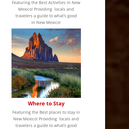
Featuring the Best Activities in New
Mexico! Providing locals and
travelers a guide to what’s good
in New Mexico!
Where to Stay
Featuring the Best places to stay in
New Mexico! Providing locals and
travelers a guide to what’s good