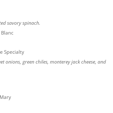
ted savory spinach.
 Blanc
e Specialty
eet onions, green chiles, monterey jack cheese, and
 Mary