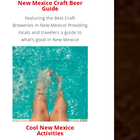
New Mexico Craft Beer
Guide
Featuring the Best Craft
Breweries in New Mexico! Providing
locals and travelers a guide to
what’s good in New Mexico!
Cool New Mexico
Activities