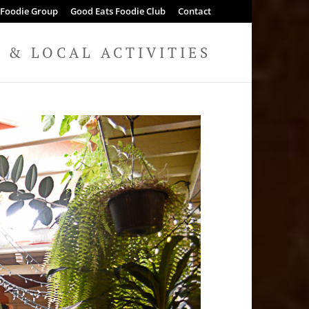
 Foodie Group
Good Eats Foodie Club
Contact
& LOCAL ACTIVITIES