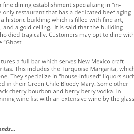
fine dining establishment specializing in “in-
e only restaurant that has a dedicated beef aging
 a historic building; which is filled with fine art,
 and a gold ceiling. It is said that the building
who died tragically. Customers may opt to dine wit
he “Ghost
om”.
tures a full bar which serves New Mexico craft
tas. This includes the Turquoise Margarita, whic
one. They specialize in “house-infused” liquors suc
sed in their Green Chile Bloody Mary. Some other
lack cherry bourbon and berry berry vodka. In
ning wine list with an extensive wine by the glas
ends…