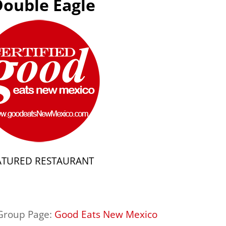
Double Eagle
ATURED RESTAURANT
 Group Page:
Good Eats New Mexico