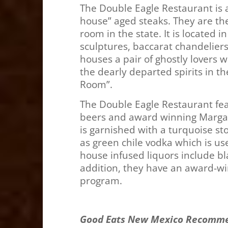
The Double Eagle Restaurant is a 
house” aged steaks. They are th
room in the state. It is located in
sculptures, baccarat chandeliers,
houses a pair of ghostly lovers 
the dearly departed spirits in t
Ro
The Double Eagle Restaurant fea
beers and award winning Margari
is garnished with a turquoise st
as green chile vodka which is u
house infused liquors include b
addition, they have an award-win
program.
Good Eats New Mexico Recomm