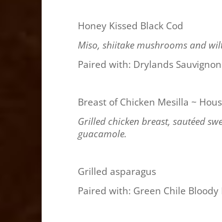
Honey Kissed Black Cod
Miso, shiitake mushrooms and wil
Paired with: Drylands Sauvignon
Breast of Chicken Mesilla ~ Hous
Grilled chicken breast, sautéed sw
guacamole.
Grilled asparagus
Paired with: Green Chile Bloody