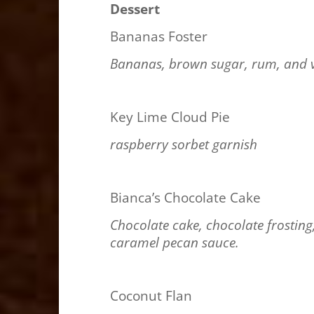
Dessert
Bananas Foster
Bananas, brown sugar, rum, and v
Key Lime Cloud Pie
raspberry sorbet garnish
Bianca’s Chocolate Cake
Chocolate cake, chocolate frostin
caramel pecan sauce.
Coconut Flan