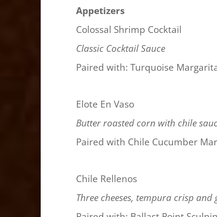
Appetizers
Colossal Shrimp Cocktail
Classic Cocktail Sauce
Paired with: Turquoise Margarit
Elote En Vaso
Butter roasted corn with chile sau
Paired with Chile Cucumber Mar
Chile Rellenos
Three cheeses, tempura crisp and 
Paired with: Ballast Point Sculpi