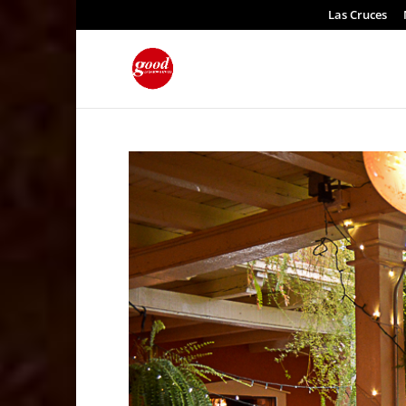
Las Cruces