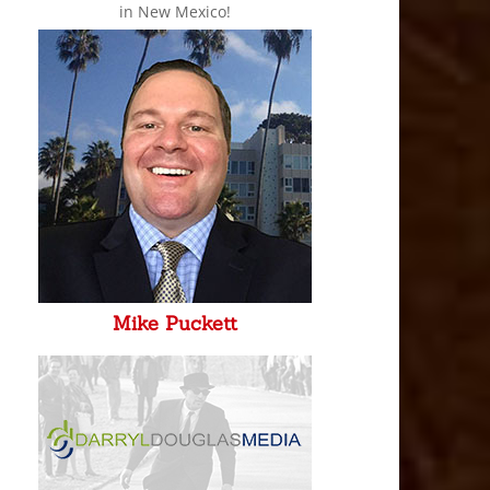
in New Mexico!
Mike Puckett