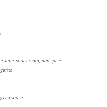
a
ce, lime, sour cream, and spices.
garita
green sauce.
n