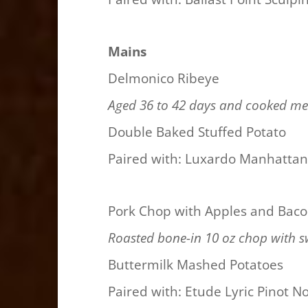
Mains
Delmonico Ribeye
Aged 36 to 42 days and cooked me
Double Baked Stuffed Potato
Paired with: Luxardo Manhatta
Pork Chop with Apples and Bac
Roasted bone-in 10 oz chop with s
Buttermilk Mashed Potatoes
Paired with: Etude Lyric Pinot No