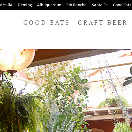
Mesilla
Deming
Albuquerque
Rio Rancho
Santa Fe
Good Eats
GOOD EATS
CRAFT BEER