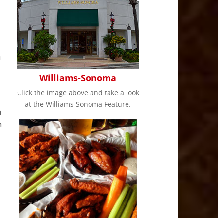
h
Williams-Sonoma
Click the image above and take a look
at the Williams-Sonoma Feature.
h
h
s