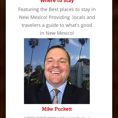
Where to Stay
Featuring the Best places to stay in
New Mexico! Providing locals and
travelers a guide to what’s good
in New Mexico!
Mike Puckett