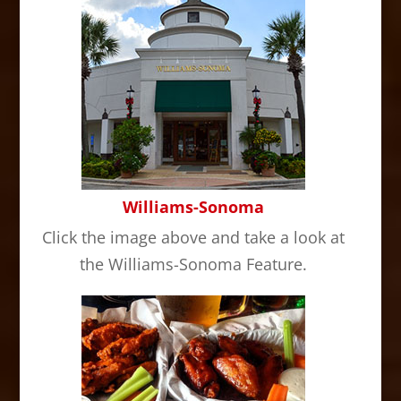
Williams-Sonoma
Click the image above and take a look at
the Williams-Sonoma Feature.