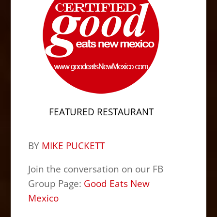
FEATURED RESTAURANT
BY
MIKE PUCKETT
Join the conversation on our FB
Group Page:
Good Eats New
Mexico