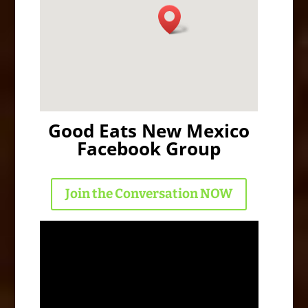
Good Eats New Mexico
Facebook Group
Join the Conversation NOW