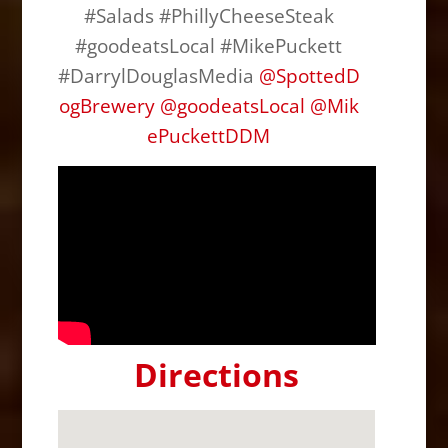
#Salads #PhillyCheeseSteak
#goodeatsLocal #MikePuckett
#DarrylDouglasMedia
@SpottedD
ogBrewery
@
goodeatsLocal
@
Mik
ePuckettDDM
Directions