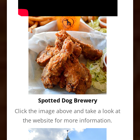
Spotted Dog Brewery
Click the image above and take a look at
the website for more information.