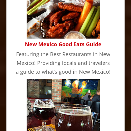
New Mexico Good Eats Guide
Featuring the Best Restaurants in New
Mexico! Providing locals and travelers
a guide to what’s good in New Mexico!