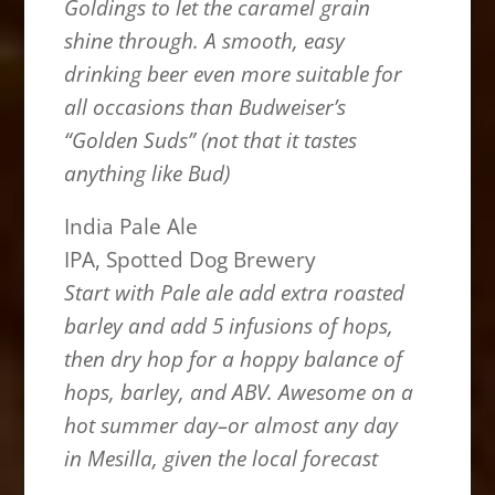
Goldings to let the caramel grain
shine through. A smooth, easy
drinking beer even more suitable for
all occasions than Budweiser’s
“Golden Suds” (not that it tastes
anything like Bud)
India Pale Ale
IPA, Spotted Dog Brewery
Start with Pale ale add extra roasted
barley and add 5 infusions of hops,
then dry hop for a hoppy balance of
hops, barley, and ABV. Awesome on a
hot summer day–or almost any day
in Mesilla, given the local forecast