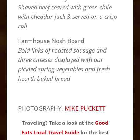
Shaved beef seared with green chile
with cheddar-jack & served on a crisp
roll
Farmhouse Nosh Board
Bold links of roasted sausage and
three cheeses displayed with our
pickled spring vegetables and fresh
hearth baked bread
PHOTOGRAPHY:
MIKE PUCKETT
Traveling? Take a look at the
Good
Eats Local Travel Guide
for the best