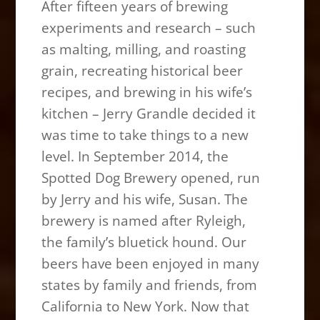
After fifteen years of brewing
experiments and research – such
as malting, milling, and roasting
grain, recreating historical beer
recipes, and brewing in his wife’s
kitchen – Jerry Grandle decided it
was time to take things to a new
level. In September 2014, the
Spotted Dog Brewery opened, run
by Jerry and his wife, Susan. The
brewery is named after Ryleigh,
the family’s bluetick hound. Our
beers have been enjoyed in many
states by family and friends, from
California to New York. Now that