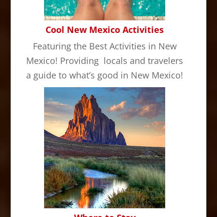
Cool New Mexico Activities
Featuring the Best Activities in New
Mexico! Providing locals and travelers
a guide to what’s good in New Mexico!