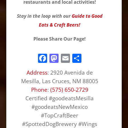
restaurants and local activities!
Stay in the loop with our
Guide to Good
Eats & Craft Beers!
Please Share Our Page!
F
M
E
S
a
a
m
h
Address
:
2920 Avenida de
c
st
ai
ar
Mesilla, Las Cruces, NM 88005
e
o
l
e
Phone
:
(575) 650-2729
b
d
Certified #goodeatsMesilla
o
o
#goodeatsNewMexico
o
n
#TopCraftBeer
k
#SpottedDogBrewery #Wings