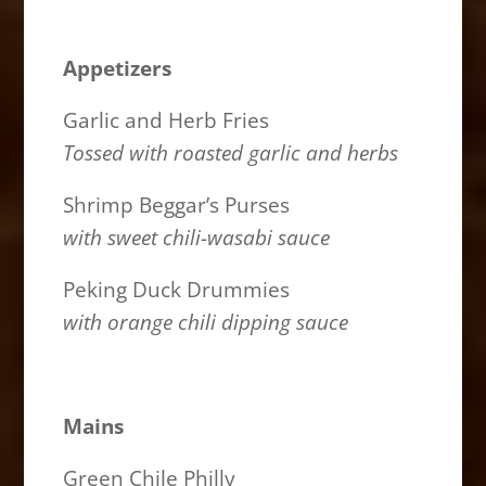
Appetizers
Garlic and Herb Fries
Tossed with roasted garlic and herbs
Shrimp Beggar’s Purses
with sweet chili-wasabi sauce
Peking Duck Drummies
with orange chili dipping sauce
Mains
Green Chile Philly