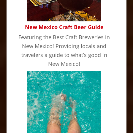
New Mexico Craft Beer Guide
Featuring the Best Craft Breweries in
New Mexico! Providing locals and
travelers a guide to what’s good in
New Mexico!