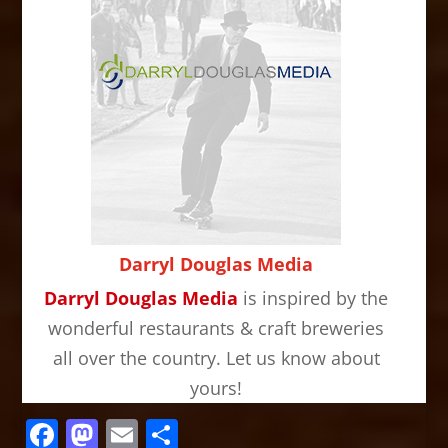
Darryl Douglas Media
Darryl Douglas Media
is inspired by the
wonderful restaurants & craft breweries
all over the country. Let us know about
yours!
Facebook
Mastodon
Email
Share