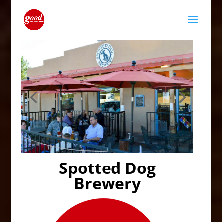
Spotted Dog
Brewery