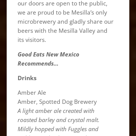
our doors are open to the public,
we are proud to be Mesilla’s only
microbrewery and gladly share our
beers with the Mesilla Valley and
its visitors.
Good Eats New Mexico
Recommends…
Drinks
Amber Ale
Amber, Spotted Dog Brewery
A light amber ale created with
roasted barley and crystal malt.
Mildly hopped with Fuggles and