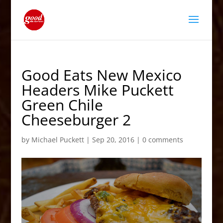
Good Eats New Mexico
Headers Mike Puckett
Green Chile
Cheeseburger 2
by
Michael Puckett
|
Sep 20, 2016
|
0 comments