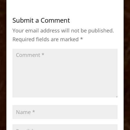
e
o
l
e
b
d
Submit a Comment
o
o
Your email address will not be published.
o
n
Required fields are marked
*
k