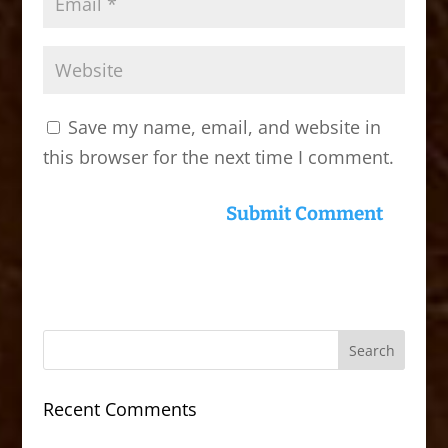
Save my name, email, and website in
this browser for the next time I comment.
Recent Comments