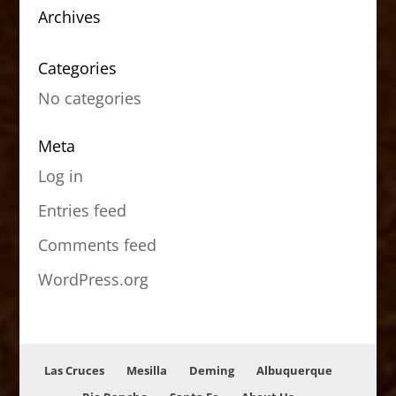
Archives
Categories
No categories
Meta
Log in
Entries feed
Comments feed
WordPress.org
Las Cruces
Mesilla
Deming
Albuquerque