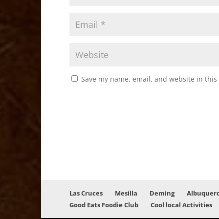
Save my name, email, and website in this
Las Cruces
Mesilla
Deming
Albuquer
Good Eats Foodie Club
Cool local Activities