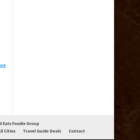
d Eats Foodie Group
ll Cities
Travel Guide Deals
Contact