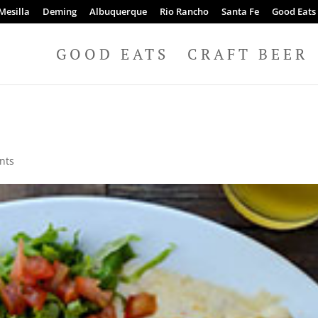
Mesilla
Deming
Albuquerque
Rio Rancho
Santa Fe
Good Eats
GOOD EATS
CRAFT BEER
nts