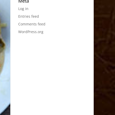
Meta
Log in
Entries feed
Comments feed
WordPress.org