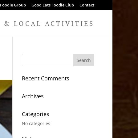
 Foodie Group
Good Eats Foodie Club
Contact
& LOCAL ACTIVITIES
Recent Comments
Archives
Categories
No categories