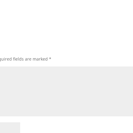
uired fields are marked
*