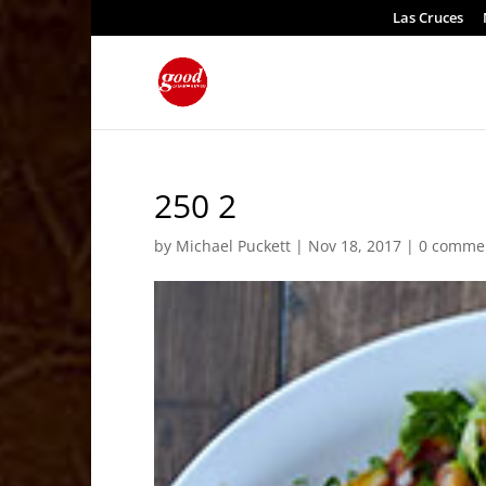
Las Cruces
250 2
by
Michael Puckett
|
Nov 18, 2017
|
0 comme