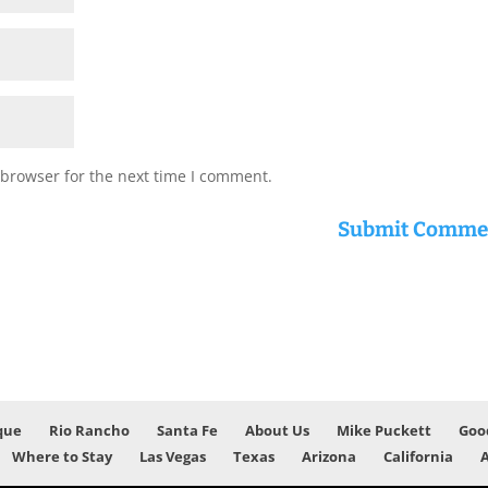
 browser for the next time I comment.
que
Rio Rancho
Santa Fe
About Us
Mike Puckett
Goo
Where to Stay
Las Vegas
Texas
Arizona
California
A