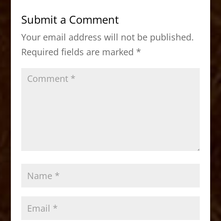
b
d
Submit a Comment
o
o
Your email address will not be published.
o
n
Required fields are marked
*
k