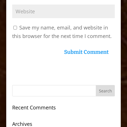
Save my name, email, and website in
this browser for the next time I comment.
Recent Comments
Archives