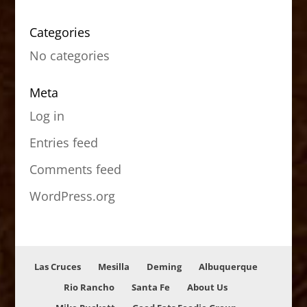
Categories
No categories
Meta
Log in
Entries feed
Comments feed
WordPress.org
Las Cruces
Mesilla
Deming
Albuquerque
Rio Rancho
Santa Fe
About Us