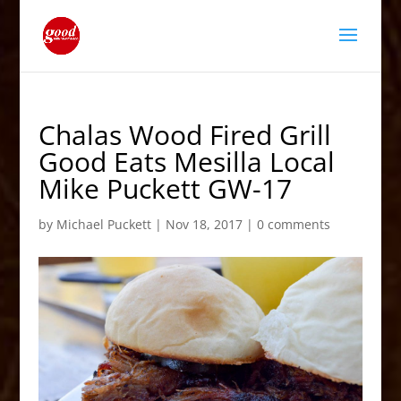
Chalas Wood Fired Grill
Good Eats Mesilla Local
Mike Puckett GW-17
by
Michael Puckett
|
Nov 18, 2017
|
0 comments