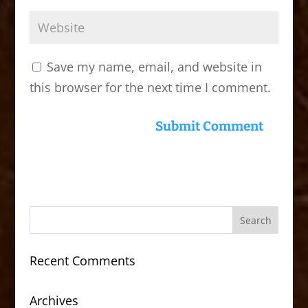
Save my name, email, and website in
this browser for the next time I comment.
Recent Comments
Archives