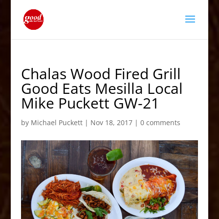
Chalas Wood Fired Grill
Good Eats Mesilla Local
Mike Puckett GW-21
by
Michael Puckett
|
Nov 18, 2017
|
0 comments