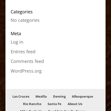
Categories
No categories
Meta
Log in
Entries feed
Comments feed
WordPress.org
Las Cruces
Mesilla
Deming
Albuquerque
Rio Rancho
Santa Fe
About Us