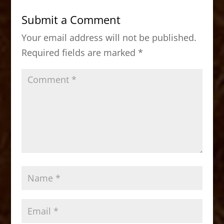
b
d
Submit a Comment
o
o
Your email address will not be published.
o
n
Required fields are marked
*
k