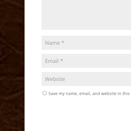
Save my name, email, and website in this