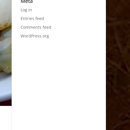
Meta
Log in
Entries feed
Comments feed
WordPress.org