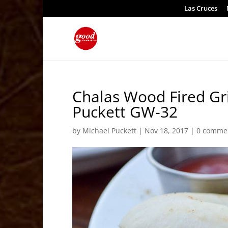
Las Cruces
Chalas Wood Fired Gri
Puckett GW-32
by
Michael Puckett
|
Nov 18, 2017
|
0 comme