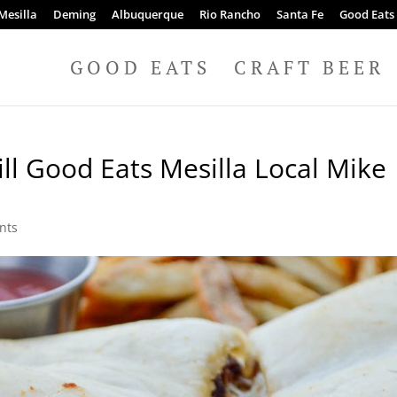
Mesilla
Deming
Albuquerque
Rio Rancho
Santa Fe
Good Eats
GOOD EATS
CRAFT BEER
ll Good Eats Mesilla Local Mike
nts