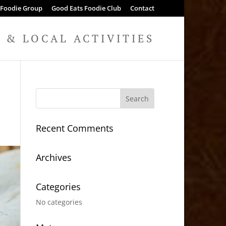
 Foodie Group
Good Eats Foodie Club
Contact
& LOCAL ACTIVITIES
Recent Comments
Archives
Categories
No categories