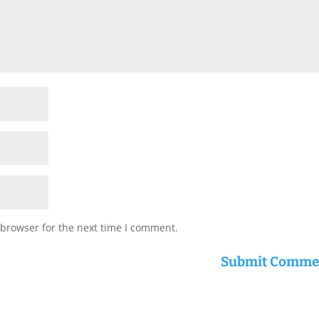
 browser for the next time I comment.