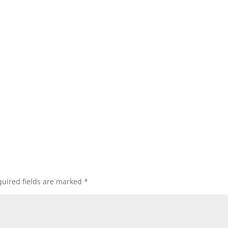
uired fields are marked
*