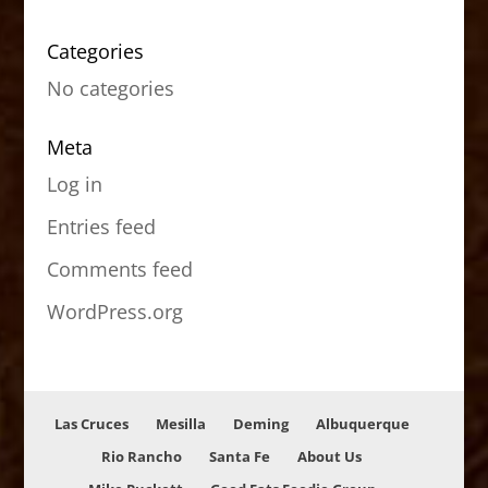
Categories
No categories
Meta
Log in
Entries feed
Comments feed
WordPress.org
Las Cruces
Mesilla
Deming
Albuquerque
Rio Rancho
Santa Fe
About Us