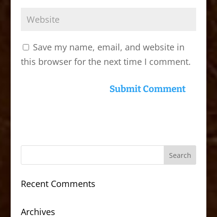
Save my name, email, and website in
this browser for the next time I comment.
Recent Comments
Archives