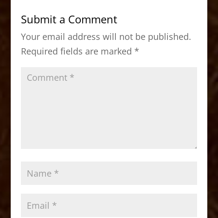
b
d
Submit a Comment
o
o
Your email address will not be published.
o
n
Required fields are marked
*
k