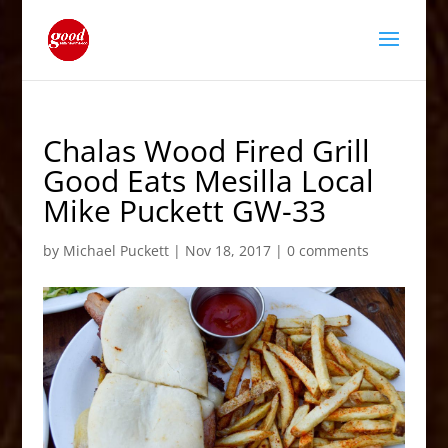
Chalas Wood Fired Grill
Good Eats Mesilla Local
Mike Puckett GW-33
by
Michael Puckett
|
Nov 18, 2017
|
0 comments