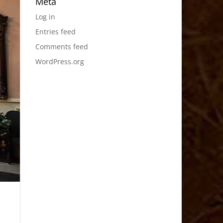
Meta
Log in
Entries feed
Comments feed
WordPress.org