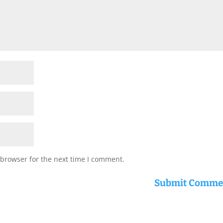
 browser for the next time I comment.