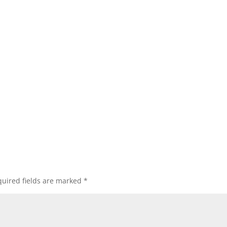
uired fields are marked
*