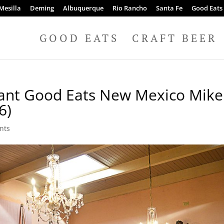
Mesilla
Deming
Albuquerque
Rio Rancho
Santa Fe
Good Eats
GOOD EATS
CRAFT BEER
rant Good Eats New Mexico Mike
6)
nts