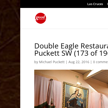
Las Cruces
Double Eagle Restau
Puckett SW (173 of 19
by
Michael Puckett
|
Aug 22, 2016
|
0 comme