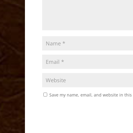
Save my name, email, and website in this