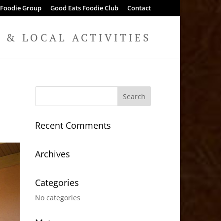
 Foodie Group
Good Eats Foodie Club
Contact
& LOCAL ACTIVITIES
Recent Comments
Archives
Categories
No categories