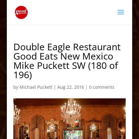
Double Eagle Restaurant
Good Eats New Mexico
Mike Puckett SW (180 of
196)
by
Michael Puckett
|
Aug 22, 2016
|
0 comments