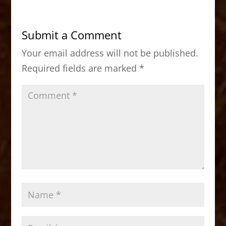
e
o
l
e
b
d
Submit a Comment
o
o
Your email address will not be published.
o
n
Required fields are marked
*
k