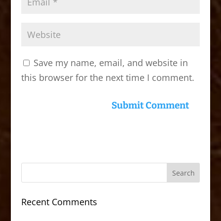
Save my name, email, and website in
this browser for the next time I comment.
Recent Comments