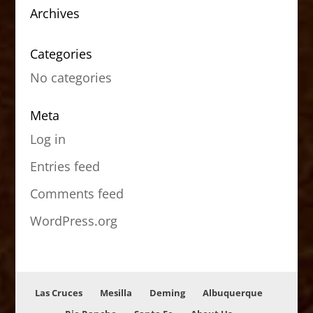
Archives
Categories
No categories
Meta
Log in
Entries feed
Comments feed
WordPress.org
Las Cruces
Mesilla
Deming
Albuquerque