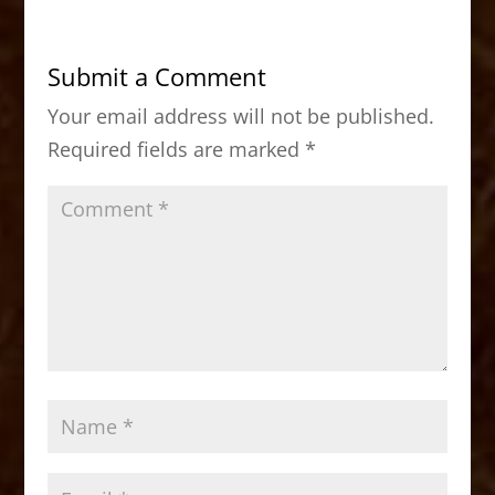
e
o
l
e
b
d
Submit a Comment
o
o
Your email address will not be published.
o
n
Required fields are marked
*
k