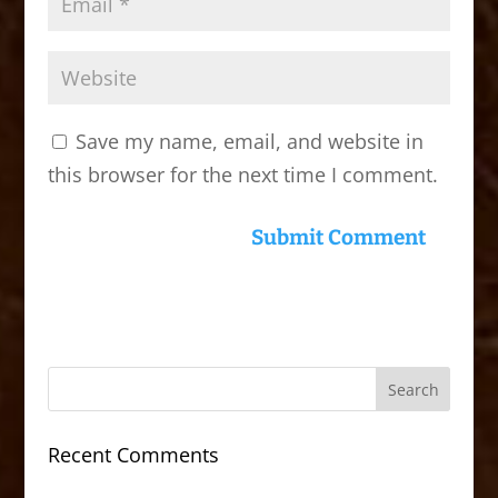
Save my name, email, and website in
this browser for the next time I comment.
Recent Comments