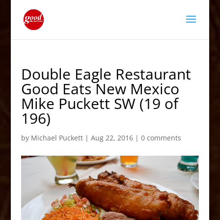
Double Eagle Restaurant
Good Eats New Mexico
Mike Puckett SW (19 of
196)
by
Michael Puckett
|
Aug 22, 2016
|
0 comments