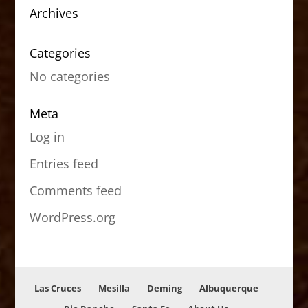
Archives
Categories
No categories
Meta
Log in
Entries feed
Comments feed
WordPress.org
Las Cruces
Mesilla
Deming
Albuquerque