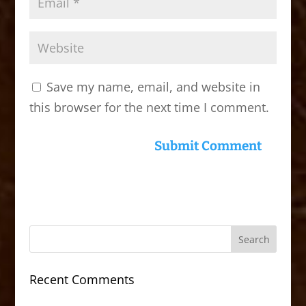
Save my name, email, and website in
this browser for the next time I comment.
Recent Comments