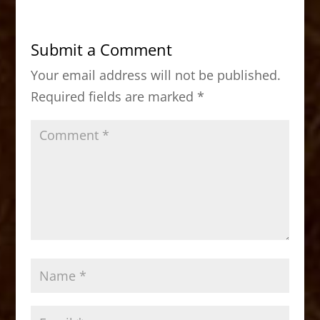
e
o
l
e
b
d
Submit a Comment
o
o
Your email address will not be published.
o
n
Required fields are marked
*
k