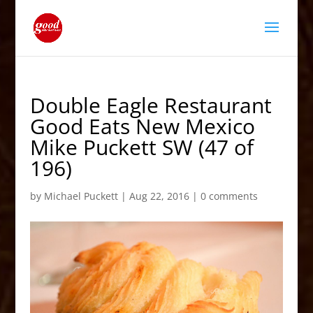
Double Eagle Restaurant
Good Eats New Mexico
Mike Puckett SW (47 of
196)
by
Michael Puckett
|
Aug 22, 2016
|
0 comments