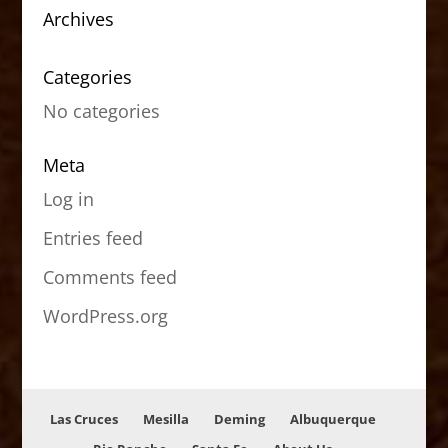
Archives
Categories
No categories
Meta
Log in
Entries feed
Comments feed
WordPress.org
Las Cruces
Mesilla
Deming
Albuquerque