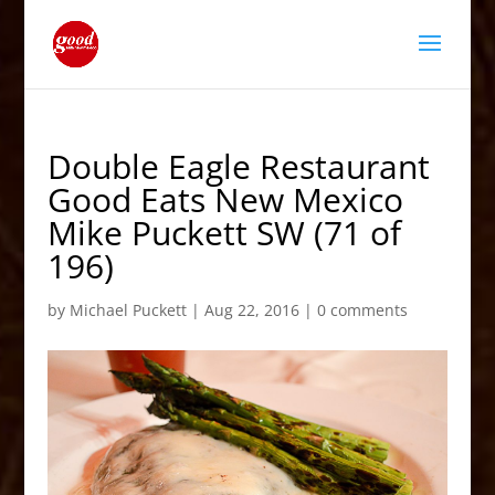
Double Eagle Restaurant
Good Eats New Mexico
Mike Puckett SW (71 of
196)
by
Michael Puckett
|
Aug 22, 2016
|
0 comments