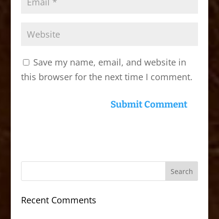
Save my name, email, and website in
this browser for the next time I comment.
Recent Comments