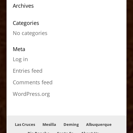
Archives
Categories
No categories
Meta
Log in
Entries feed
Comments feed
WordPress.org
Las Cruces
Mesilla
Deming
Albuquerque