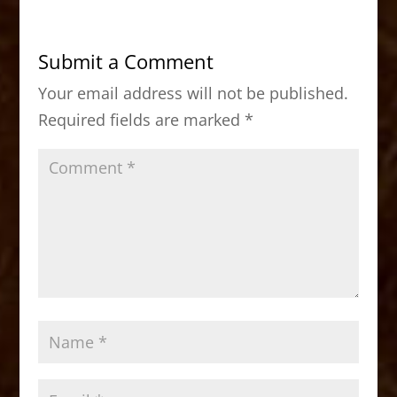
e
o
l
e
b
d
Submit a Comment
o
o
Your email address will not be published.
o
n
Required fields are marked
*
k