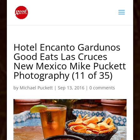
Hotel Encanto Gardunos
Good Eats Las Cruces
New Mexico Mike Puckett
Photography (11 of 35)
by
Michael Puckett
|
Sep 13, 2016
|
0 comments