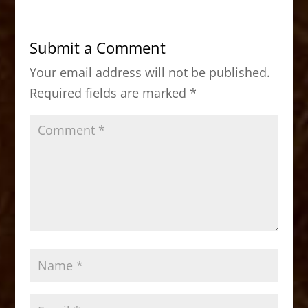
e
o
l
e
b
d
Submit a Comment
o
o
Your email address will not be published.
o
n
Required fields are marked
*
k