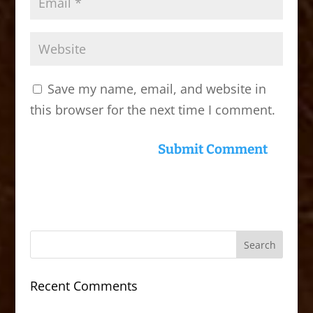
Save my name, email, and website in
this browser for the next time I comment.
Recent Comments