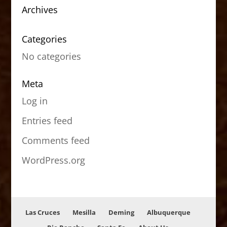
Archives
Categories
No categories
Meta
Log in
Entries feed
Comments feed
WordPress.org
Las Cruces
Mesilla
Deming
Albuquerque