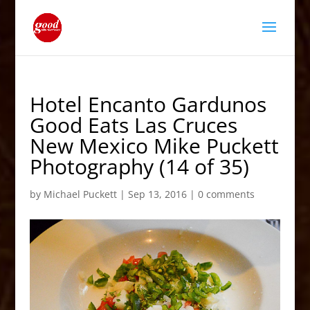
Hotel Encanto Gardunos
Good Eats Las Cruces
New Mexico Mike Puckett
Photography (14 of 35)
by
Michael Puckett
|
Sep 13, 2016
|
0 comments