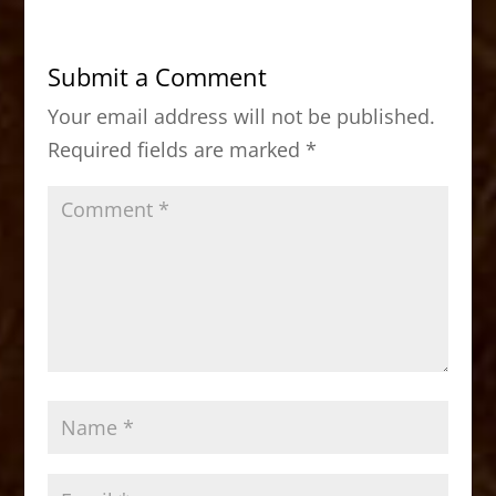
e
o
l
e
b
d
Submit a Comment
o
o
Your email address will not be published.
o
n
Required fields are marked
*
k