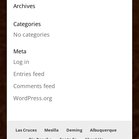
Archives
Categories
No categories
Meta
Log in
Entries feed
Comments feed
WordPress.org
Las Cruces
Mesilla
Deming
Albuquerque