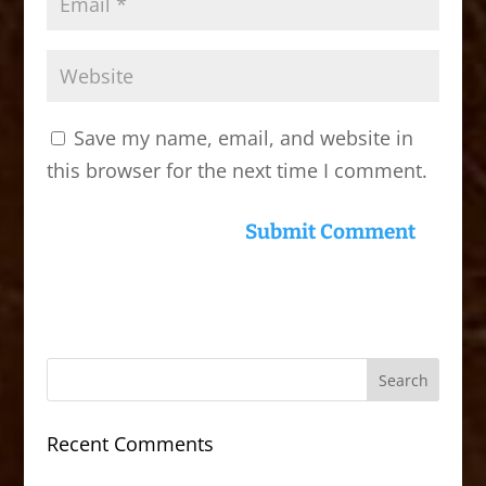
Save my name, email, and website in
this browser for the next time I comment.
Recent Comments