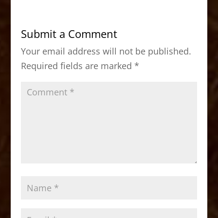
e
o
l
e
b
d
Submit a Comment
o
o
Your email address will not be published.
o
n
Required fields are marked
*
k