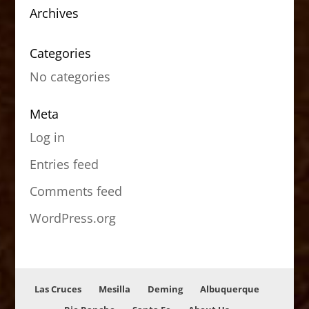
Archives
Categories
No categories
Meta
Log in
Entries feed
Comments feed
WordPress.org
Las Cruces
Mesilla
Deming
Albuquerque