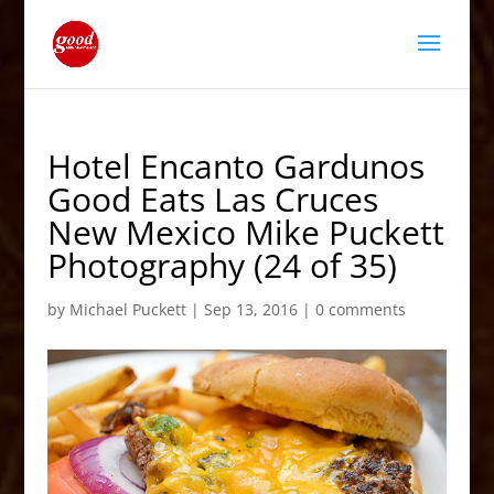
Hotel Encanto Gardunos
Good Eats Las Cruces
New Mexico Mike Puckett
Photography (24 of 35)
by
Michael Puckett
|
Sep 13, 2016
|
0 comments