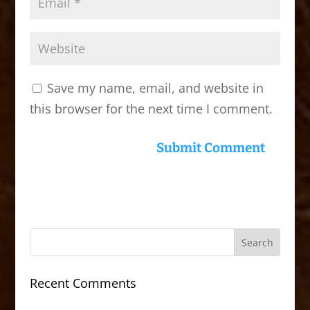
Save my name, email, and website in
this browser for the next time I comment.
Recent Comments