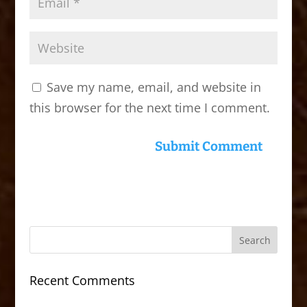
Save my name, email, and website in
this browser for the next time I comment.
Recent Comments