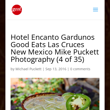
Hotel Encanto Gardunos
Good Eats Las Cruces
New Mexico Mike Puckett
Photography (4 of 35)
by
Michael Puckett
|
Sep 13, 2016
|
0 comments