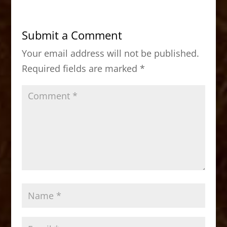
e
o
l
e
b
d
Submit a Comment
o
o
Your email address will not be published.
o
n
Required fields are marked
*
k