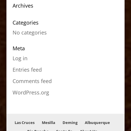
Archives
Categories
No categories
Meta
Log in
Entries feed
Comments feed
WordPress.org
Las Cruces
Mesilla
Deming
Albuquerque