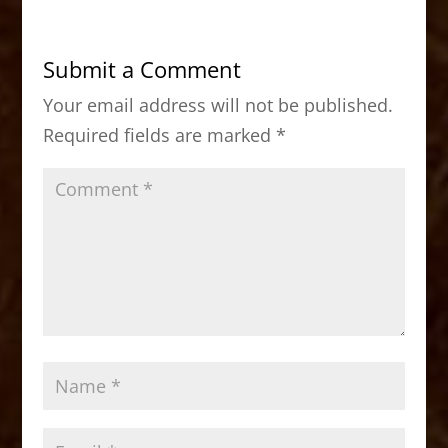
e
o
l
e
b
d
Submit a Comment
o
o
Your email address will not be published.
o
n
Required fields are marked
*
k