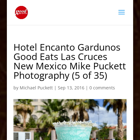
Hotel Encanto Gardunos
Good Eats Las Cruces
New Mexico Mike Puckett
Photography (5 of 35)
by
Michael Puckett
|
Sep 13, 2016
|
0 comments