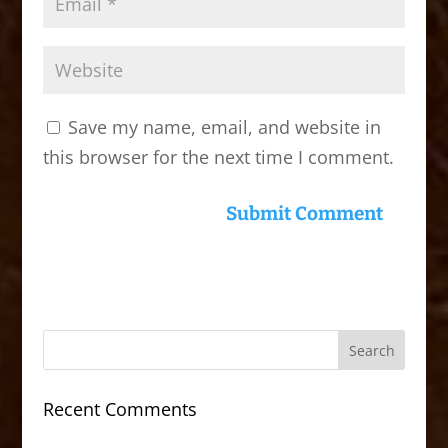
Save my name, email, and website in
this browser for the next time I comment.
Recent Comments