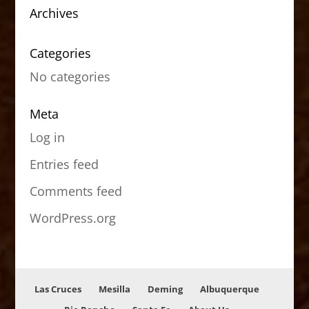
Archives
Categories
No categories
Meta
Log in
Entries feed
Comments feed
WordPress.org
Las Cruces
Mesilla
Deming
Albuquerque