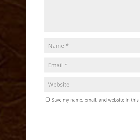
Save my name, email, and website in this