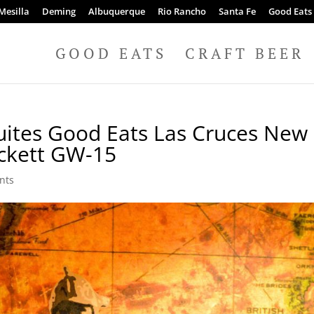
Mesilla
Deming
Albuquerque
Rio Rancho
Santa Fe
Good Eats
GOOD EATS
CRAFT BEER
Suites Good Eats Las Cruces New
ckett GW-15
nts