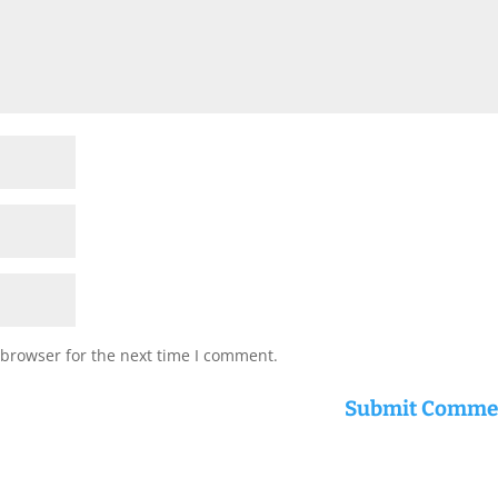
 browser for the next time I comment.