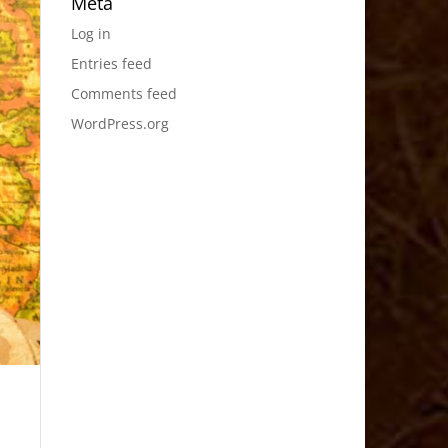
Meta
Log in
Entries feed
Comments feed
WordPress.org