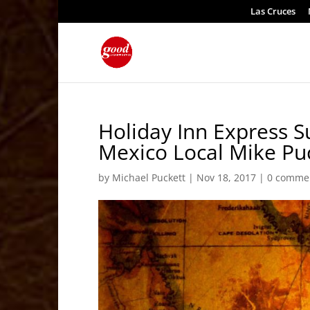
Las Cruces
Holiday Inn Express 
Mexico Local Mike Pu
by
Michael Puckett
|
Nov 18, 2017
|
0 comme