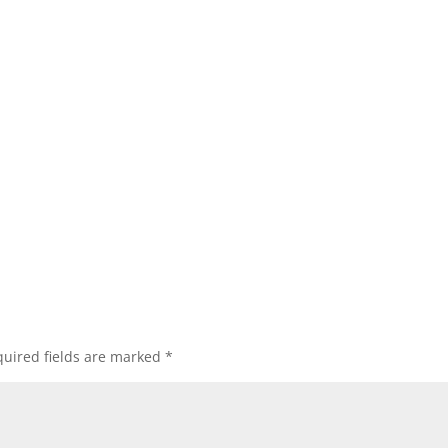
uired fields are marked
*