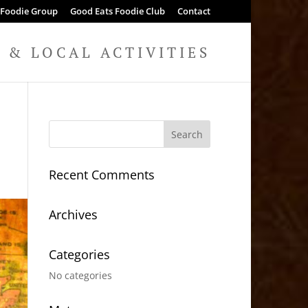
 Foodie Group
Good Eats Foodie Club
Contact
& LOCAL ACTIVITIES
Recent Comments
Archives
Categories
No categories