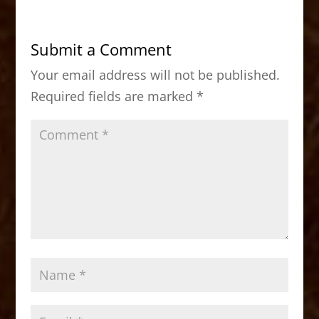
e
o
l
e
b
d
Submit a Comment
o
o
Your email address will not be published.
o
n
Required fields are marked
*
k