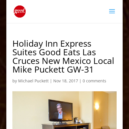
Holiday Inn Express
Suites Good Eats Las
Cruces New Mexico Local
Mike Puckett GW-31
by
Michael Puckett
|
Nov 18, 2017
|
0 comments