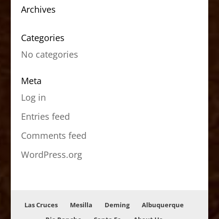
Archives
Categories
No categories
Meta
Log in
Entries feed
Comments feed
WordPress.org
Las Cruces
Mesilla
Deming
Albuquerque