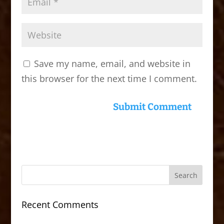
Save my name, email, and website in
this browser for the next time I comment.
Recent Comments