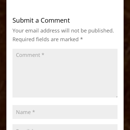
e
o
l
e
b
d
Submit a Comment
o
o
Your email address will not be published.
o
n
Required fields are marked
*
k