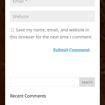
Save my name, email, and website in
this browser for the next time I comment.
Recent Comments