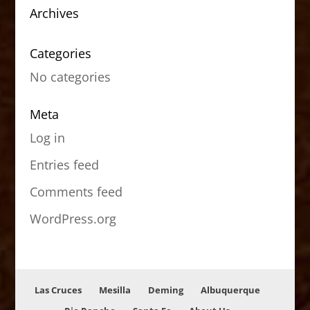
Archives
Categories
No categories
Meta
Log in
Entries feed
Comments feed
WordPress.org
Las Cruces
Mesilla
Deming
Albuquerque