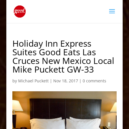
Holiday Inn Express
Suites Good Eats Las
Cruces New Mexico Local
Mike Puckett GW-33
by
Michael Puckett
|
Nov 18, 2017
|
0 comments