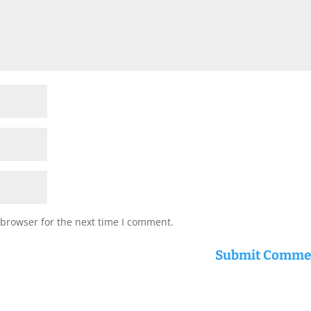
 browser for the next time I comment.