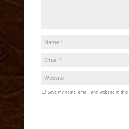
Save my name, email, and website in this