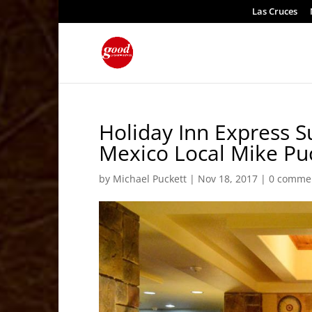
Las Cruces
Holiday Inn Express 
Mexico Local Mike Pu
by
Michael Puckett
|
Nov 18, 2017
|
0 comme