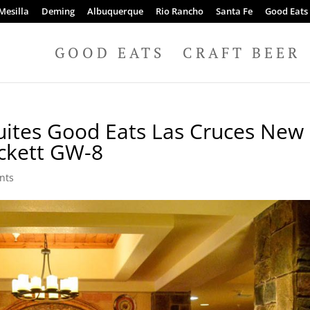
Mesilla
Deming
Albuquerque
Rio Rancho
Santa Fe
Good Eats
GOOD EATS
CRAFT BEER
Suites Good Eats Las Cruces New
ckett GW-8
nts