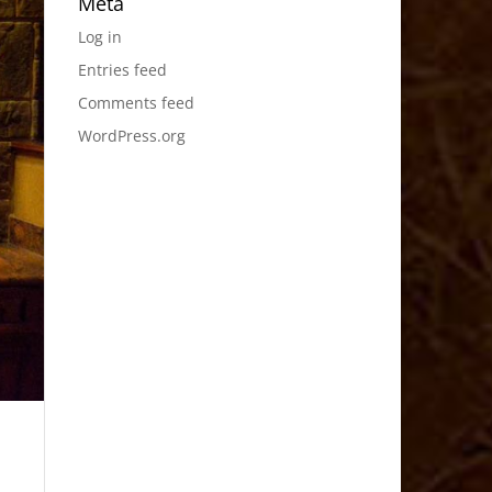
Meta
Log in
Entries feed
Comments feed
WordPress.org