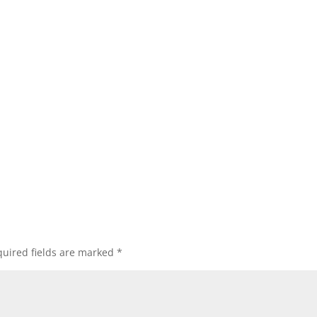
uired fields are marked
*