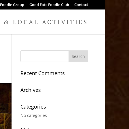
 Foodie Group
Good Eats Foodie Club
Contact
& LOCAL ACTIVITIES
Recent Comments
Archives
Categories
No categories