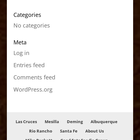
Categories
No categories
Meta
Log in
Entries feed
Comments feed
WordPress.org
Las Cruces
Mesilla
Deming
Albuquerque
Rio Rancho
Santa Fe
About Us