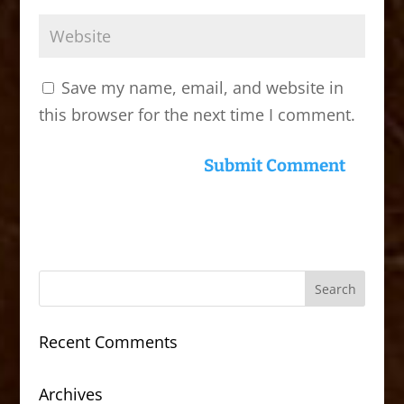
Save my name, email, and website in
this browser for the next time I comment.
Recent Comments
Archives