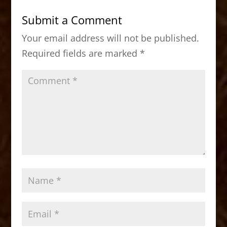
b
d
Submit a Comment
o
o
Your email address will not be published.
o
n
Required fields are marked
*
k