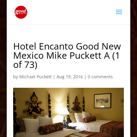
Hotel Encanto Good New
Mexico Mike Puckett A (1
of 73)
by
Michael Puckett
|
Aug 19, 2016
|
0 comments