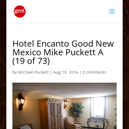
Hotel Encanto Good New
Mexico Mike Puckett A
(19 of 73)
by
Michael Puckett
|
Aug 19, 2016
|
0 comments