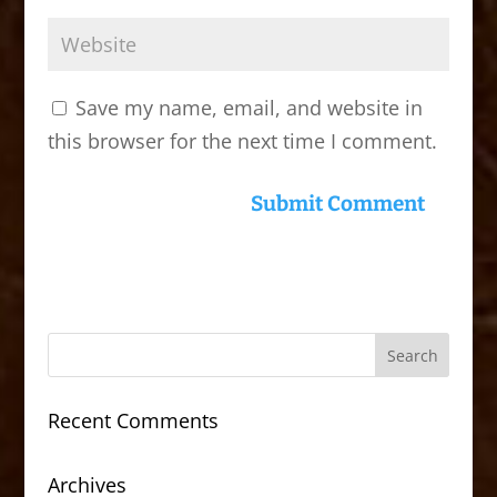
Save my name, email, and website in
this browser for the next time I comment.
Recent Comments
Archives