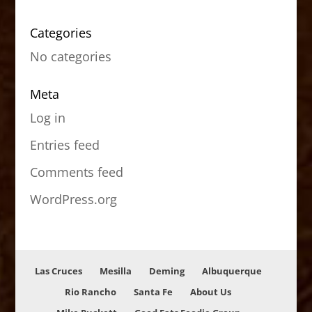
Categories
No categories
Meta
Log in
Entries feed
Comments feed
WordPress.org
Las Cruces
Mesilla
Deming
Albuquerque
Rio Rancho
Santa Fe
About Us