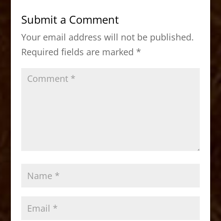
b
d
Submit a Comment
o
o
Your email address will not be published.
o
n
Required fields are marked
*
k