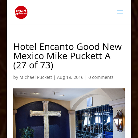
Hotel Encanto Good New
Mexico Mike Puckett A
(27 of 73)
by
Michael Puckett
|
Aug 19, 2016
|
0 comments