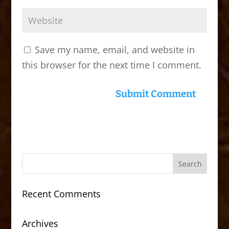
Save my name, email, and website in
this browser for the next time I comment.
Recent Comments
Archives