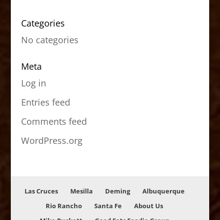
Categories
No categories
Meta
Log in
Entries feed
Comments feed
WordPress.org
Las Cruces
Mesilla
Deming
Albuquerque
Rio Rancho
Santa Fe
About Us