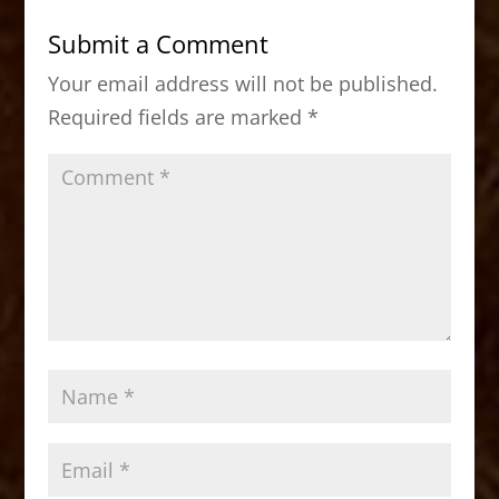
b
d
Submit a Comment
o
o
Your email address will not be published.
o
n
Required fields are marked
*
k