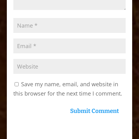
Save my name, email, and website in
this browser for the next time I comment.