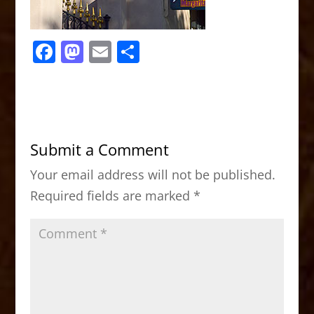
F
M
E
S
a
a
m
h
c
st
ai
ar
e
o
l
e
b
d
Submit a Comment
o
o
Your email address will not be published.
o
n
Required fields are marked
*
k