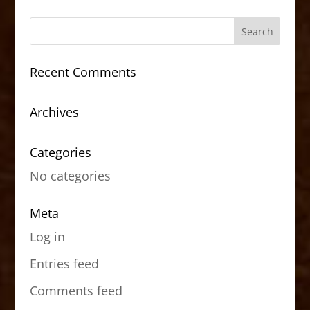
Recent Comments
Archives
Categories
No categories
Meta
Log in
Entries feed
Comments feed