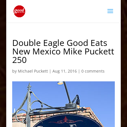
Double Eagle Good Eats
New Mexico Mike Puckett
250
by
Michael Puckett
|
Aug 11, 2016
|
0 comments