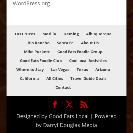
WordPress.org
Las Cruces
Mesilla
Deming
Albuquerque
Rio Rancho
Santa Fe
About Us
Mike Puckett
Good Eats Foodie Group
Good Eats Foodie Club
Cool local Activities
Where to Stay
Las Vegas
Texas
Arizona
California
All Cities
Travel Guide Deals
Contact
Designed by Good Eats Local | Powered
by Darryl Douglas Media