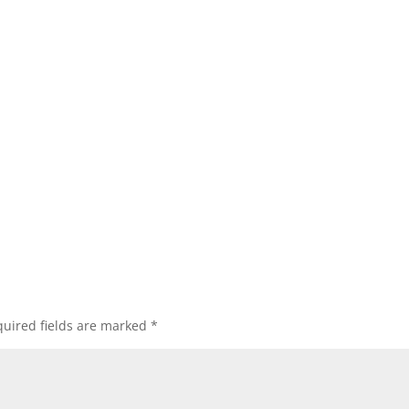
uired fields are marked
*