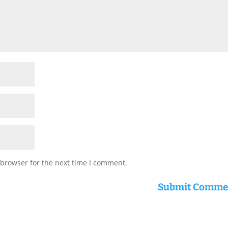
 browser for the next time I comment.