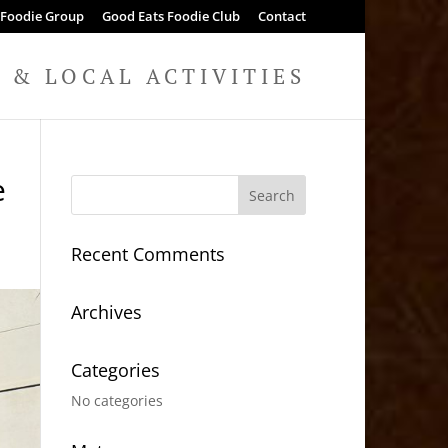
 Foodie Group
Good Eats Foodie Club
Contact
& LOCAL ACTIVITIES
e
Recent Comments
Archives
Categories
No categories