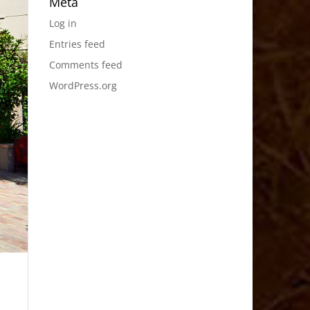
Meta
Log in
Entries feed
Comments feed
WordPress.org