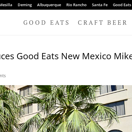
Mesilla
Deming
Albuquerque
Rio Rancho
Santa Fe
Good Eats
GOOD EATS
CRAFT BEER
uces Good Eats New Mexico Mik
nts