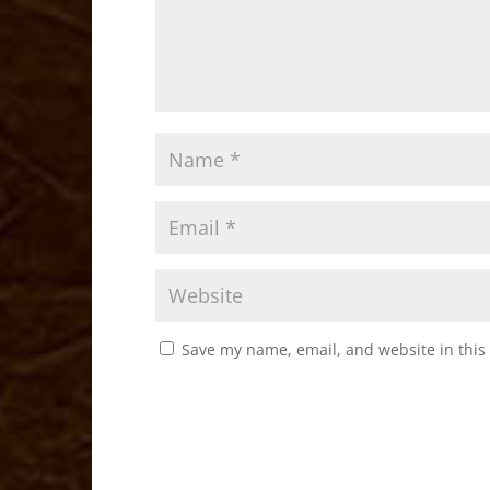
Save my name, email, and website in this