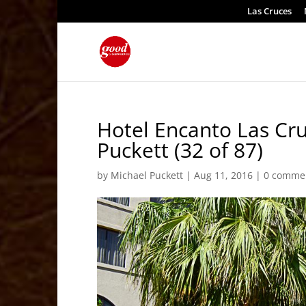
Las Cruces
Hotel Encanto Las Cr
Puckett (32 of 87)
by
Michael Puckett
|
Aug 11, 2016
|
0 comme