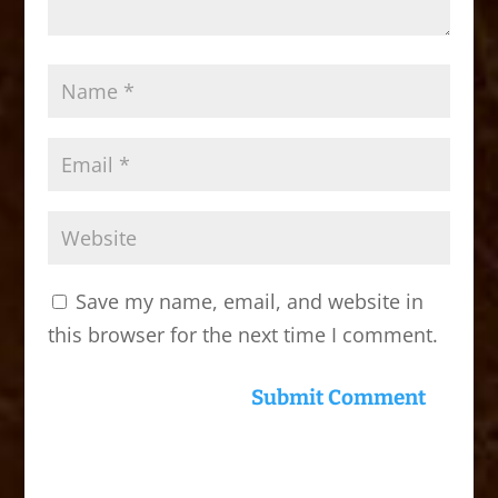
Save my name, email, and website in
this browser for the next time I comment.