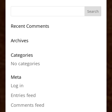
Recent Comments
Archives
Categories
No categories
Meta
Log in
Entries feed
Comments feed