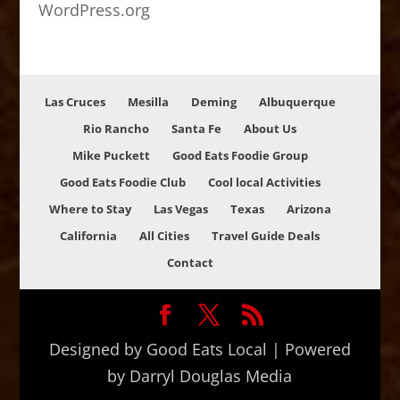
WordPress.org
Las Cruces
Mesilla
Deming
Albuquerque
Rio Rancho
Santa Fe
About Us
Mike Puckett
Good Eats Foodie Group
Good Eats Foodie Club
Cool local Activities
Where to Stay
Las Vegas
Texas
Arizona
California
All Cities
Travel Guide Deals
Contact
Designed by Good Eats Local | Powered
by Darryl Douglas Media