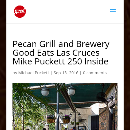
Pecan Grill and Brewery
Good Eats Las Cruces
Mike Puckett 250 Inside
by
Michael Puckett
|
Sep 13, 2016
|
0 comments