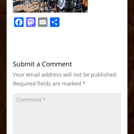
F
M
E
S
a
a
m
h
c
st
ai
ar
e
o
l
e
b
d
Submit a Comment
o
o
Your email address will not be published.
o
n
Required fields are marked
*
k