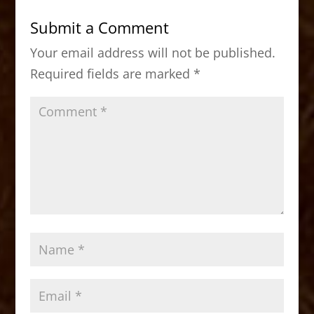
b
d
Submit a Comment
o
o
Your email address will not be published.
o
n
Required fields are marked
*
k