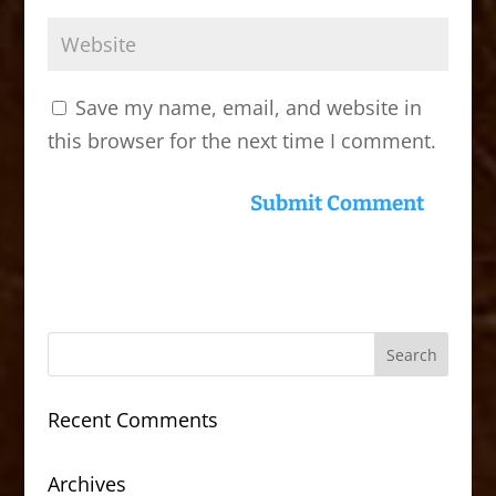
Save my name, email, and website in
this browser for the next time I comment.
Recent Comments
Archives