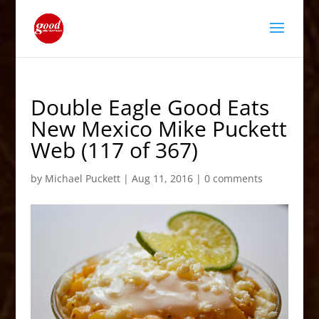
Double Eagle Good Eats
New Mexico Mike Puckett
Web (117 of 367)
by
Michael Puckett
|
Aug 11, 2016
|
0 comments