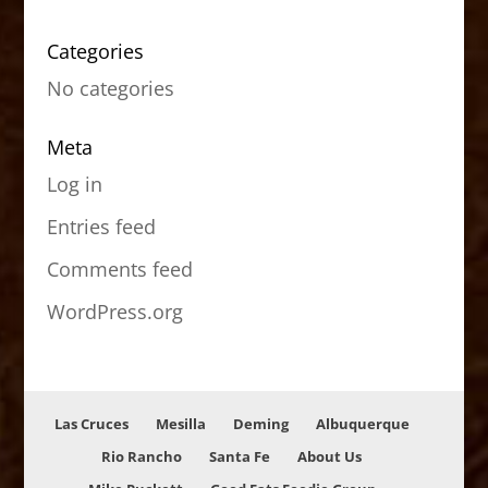
Categories
No categories
Meta
Log in
Entries feed
Comments feed
WordPress.org
Las Cruces
Mesilla
Deming
Albuquerque
Rio Rancho
Santa Fe
About Us