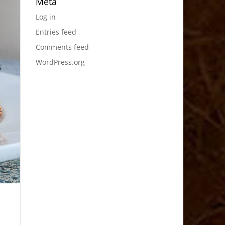
Meta
Log in
Entries feed
Comments feed
WordPress.org