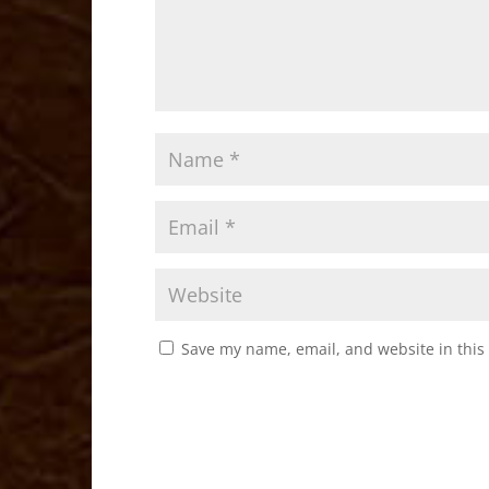
Save my name, email, and website in this