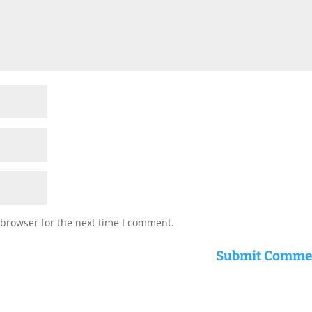
 browser for the next time I comment.