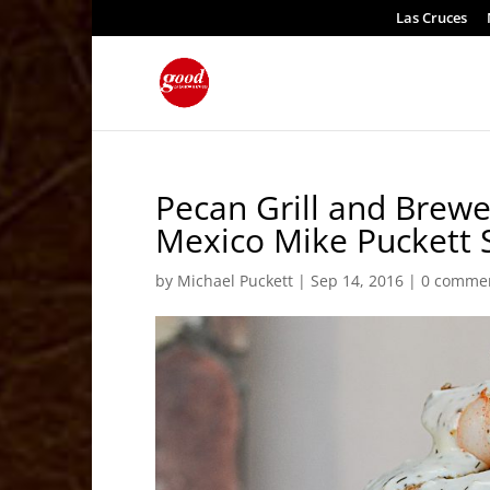
Las Cruces
Pecan Grill and Brew
Mexico Mike Puckett 
by
Michael Puckett
|
Sep 14, 2016
|
0 comme