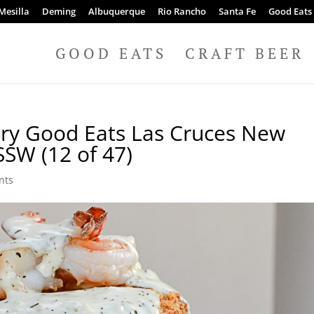
Mesilla
Deming
Albuquerque
Rio Rancho
Santa Fe
Good Eats
GOOD EATS
CRAFT BEER
ery Good Eats Las Cruces New
SSW (12 of 47)
nts