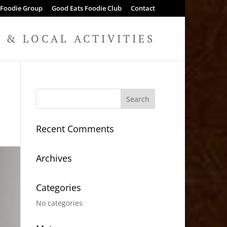
 Foodie Group
Good Eats Foodie Club
Contact
& LOCAL ACTIVITIES
Recent Comments
Archives
Categories
No categories