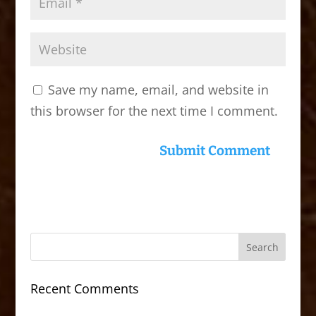
Save my name, email, and website in
this browser for the next time I comment.
Recent Comments