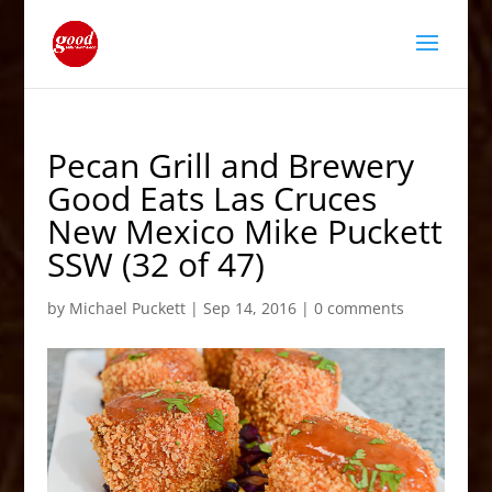
Pecan Grill and Brewery
Good Eats Las Cruces
New Mexico Mike Puckett
SSW (32 of 47)
by
Michael Puckett
|
Sep 14, 2016
|
0 comments