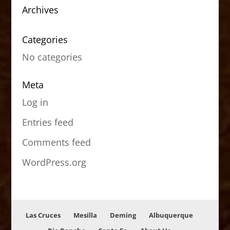
Archives
Categories
No categories
Meta
Log in
Entries feed
Comments feed
WordPress.org
Las Cruces
Mesilla
Deming
Albuquerque