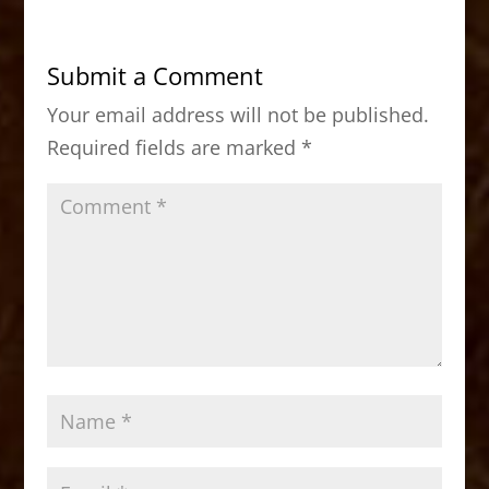
e
o
l
e
b
d
Submit a Comment
o
o
Your email address will not be published.
o
n
Required fields are marked
*
k