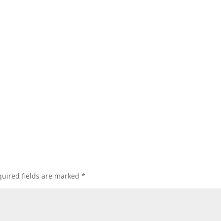
uired fields are marked
*