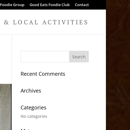
 Foodie Group
Good Eats Foodie Club
Contact
& LOCAL ACTIVITIES
Recent Comments
Archives
Categories
No categories