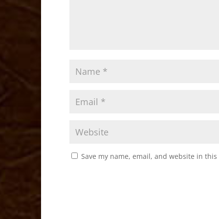
Save my name, email, and website in this