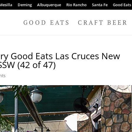
Mesilla
Deming
Albuquerque
Rio Rancho
Santa Fe
Good Eats
GOOD EATS
CRAFT BEER
ery Good Eats Las Cruces New
SSW (42 of 47)
nts