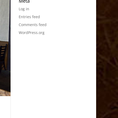
Meta
Log in
Entries feed
Comments feed
WordPress.org