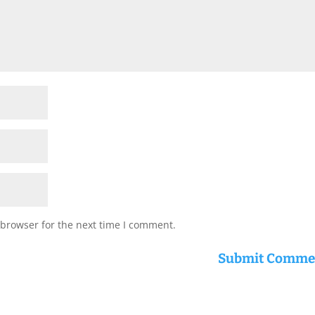
 browser for the next time I comment.