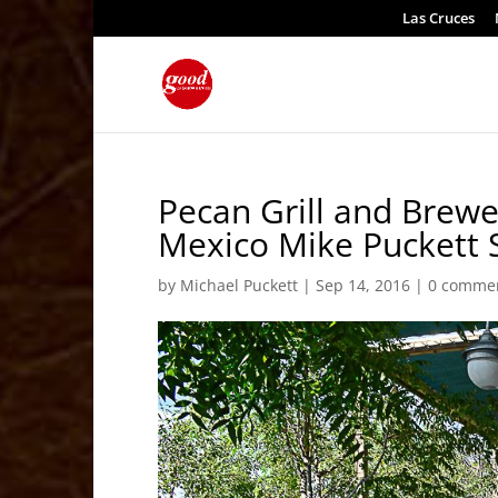
Las Cruces
Pecan Grill and Brew
Mexico Mike Puckett 
by
Michael Puckett
|
Sep 14, 2016
|
0 comme