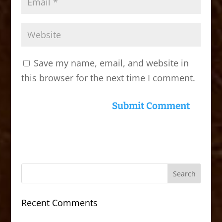
Save my name, email, and website in
this browser for the next time I comment.
Recent Comments