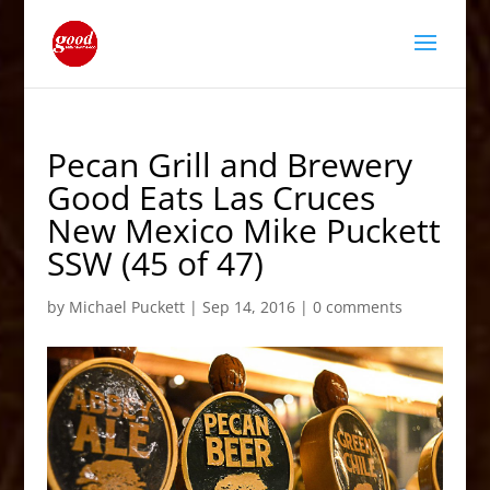
Pecan Grill and Brewery
Good Eats Las Cruces
New Mexico Mike Puckett
SSW (45 of 47)
by
Michael Puckett
|
Sep 14, 2016
|
0 comments