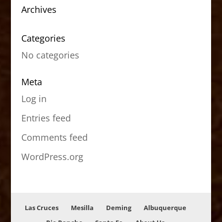
Archives
Categories
No categories
Meta
Log in
Entries feed
Comments feed
WordPress.org
Las Cruces
Mesilla
Deming
Albuquerque