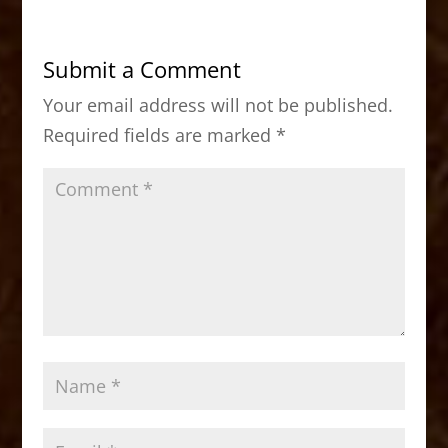
e
o
l
e
b
d
Submit a Comment
o
o
Your email address will not be published.
o
n
Required fields are marked
*
k