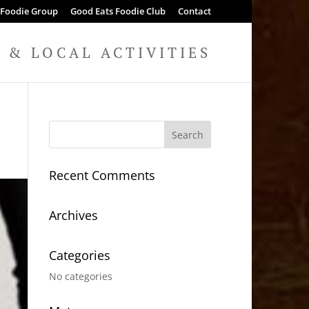
 Foodie Group
Good Eats Foodie Club
Contact
& LOCAL ACTIVITIES
Recent Comments
Archives
Categories
No categories