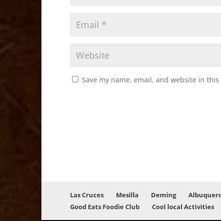
Save my name, email, and website in this
Las Cruces
Mesilla
Deming
Albuquer
Good Eats Foodie Club
Cool local Activities