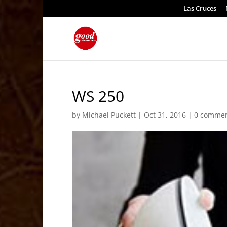
Las Cruces
WS 250
by
Michael Puckett
|
Oct 31, 2016
|
0 comme