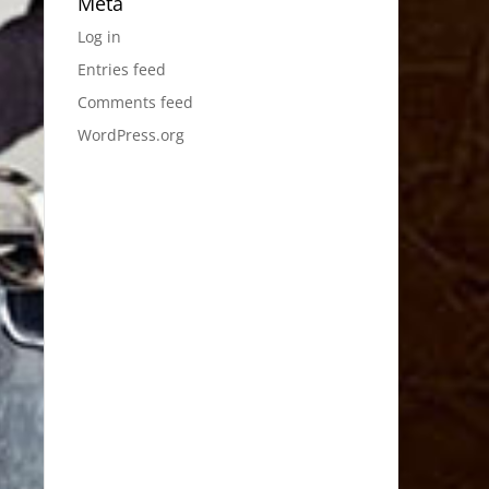
Meta
Log in
Entries feed
Comments feed
WordPress.org