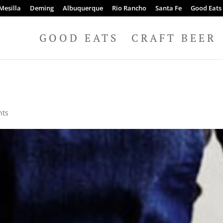
Mesilla
Deming
Albuquerque
Rio Rancho
Santa Fe
Good Eats
GOOD EATS
CRAFT BEER
nts