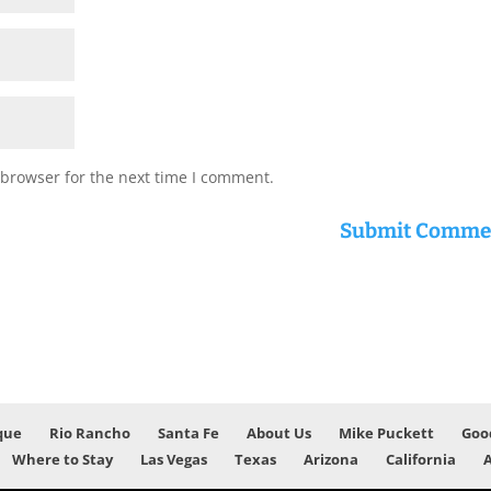
 browser for the next time I comment.
que
Rio Rancho
Santa Fe
About Us
Mike Puckett
Goo
Where to Stay
Las Vegas
Texas
Arizona
California
A