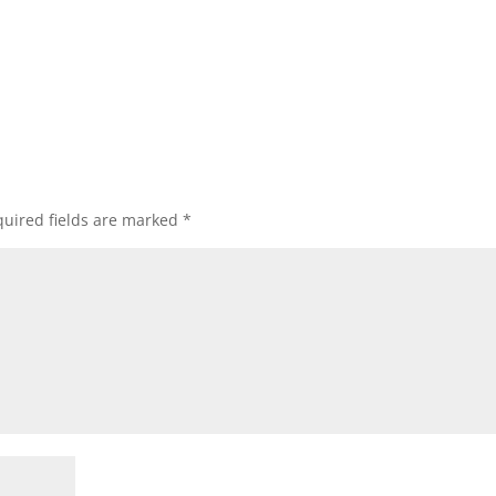
uired fields are marked
*