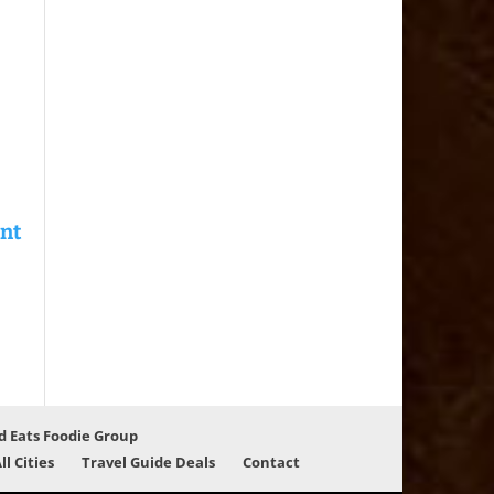
d Eats Foodie Group
ll Cities
Travel Guide Deals
Contact