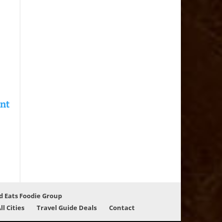
d Eats Foodie Group
ll Cities
Travel Guide Deals
Contact