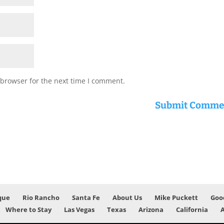
 browser for the next time I comment.
que
Rio Rancho
Santa Fe
About Us
Mike Puckett
Goo
Where to Stay
Las Vegas
Texas
Arizona
California
A