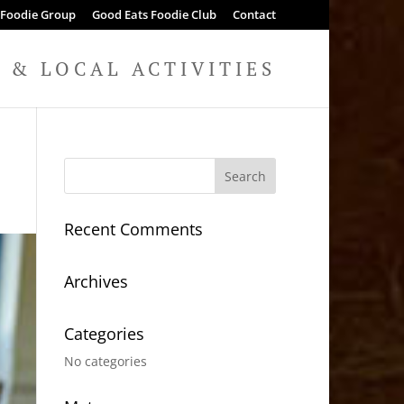
 Foodie Group
Good Eats Foodie Club
Contact
& LOCAL ACTIVITIES
Recent Comments
Archives
Categories
No categories