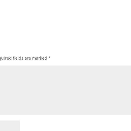
uired fields are marked
*