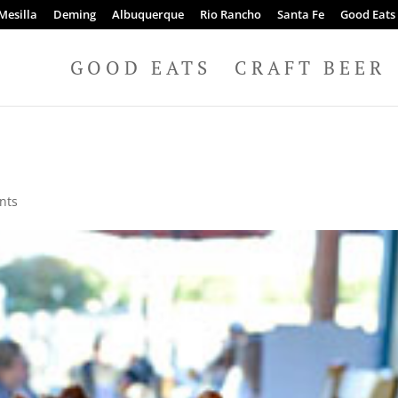
Mesilla
Deming
Albuquerque
Rio Rancho
Santa Fe
Good Eats
GOOD EATS
CRAFT BEER
nts