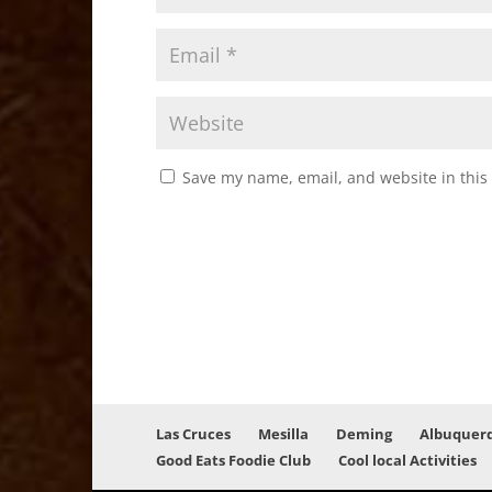
Save my name, email, and website in this
Las Cruces
Mesilla
Deming
Albuquer
Good Eats Foodie Club
Cool local Activities