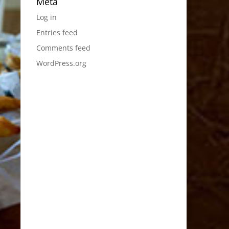
Meta
Log in
Entries feed
Comments feed
WordPress.org