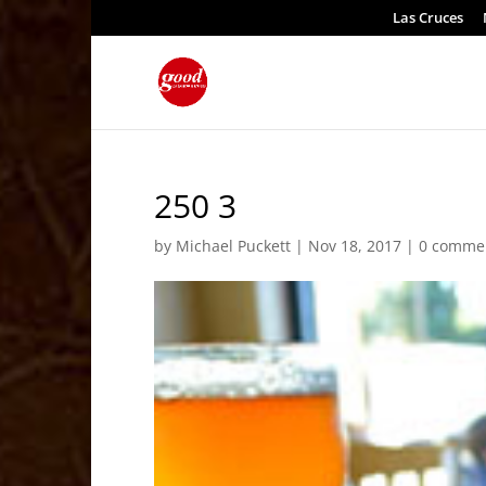
Las Cruces
250 3
by
Michael Puckett
|
Nov 18, 2017
|
0 comme