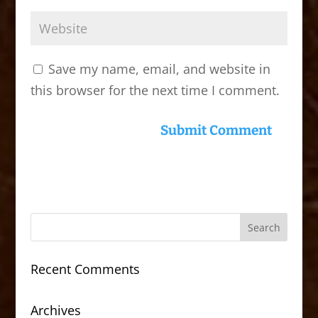
Save my name, email, and website in
this browser for the next time I comment.
Recent Comments
Archives