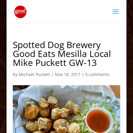
Spotted Dog Brewery
Good Eats Mesilla Local
Mike Puckett GW-13
by
Michael Puckett
|
Nov 18, 2017
|
0 comments