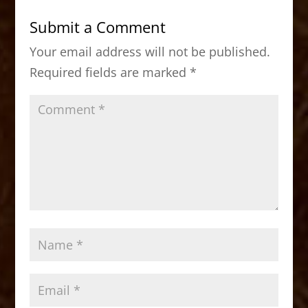
b
d
Submit a Comment
o
o
Your email address will not be published.
o
n
Required fields are marked
*
k