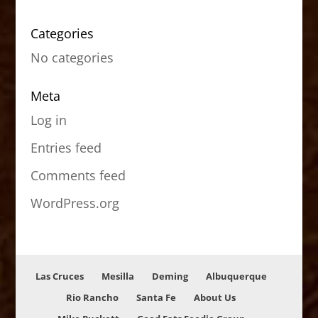
Categories
No categories
Meta
Log in
Entries feed
Comments feed
WordPress.org
Las Cruces
Mesilla
Deming
Albuquerque
Rio Rancho
Santa Fe
About Us