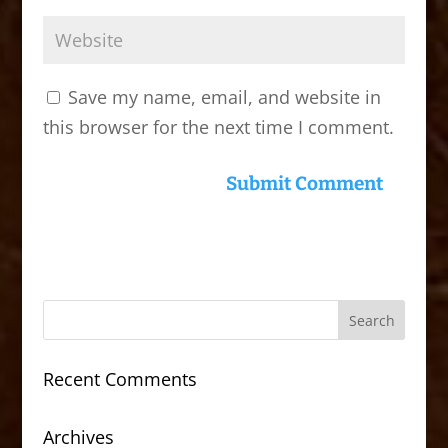
Save my name, email, and website in
this browser for the next time I comment.
Recent Comments
Archives