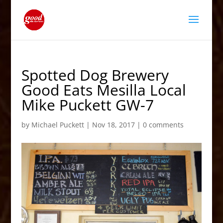
Spotted Dog Brewery
Good Eats Mesilla Local
Mike Puckett GW-7
by
Michael Puckett
|
Nov 18, 2017
|
0 comments