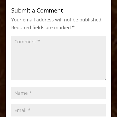
b
d
Submit a Comment
o
o
Your email address will not be published.
o
n
Required fields are marked
*
k