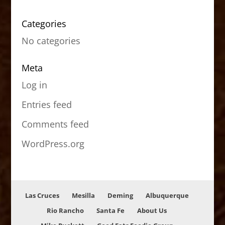
Categories
No categories
Meta
Log in
Entries feed
Comments feed
WordPress.org
Las Cruces
Mesilla
Deming
Albuquerque
Rio Rancho
Santa Fe
About Us