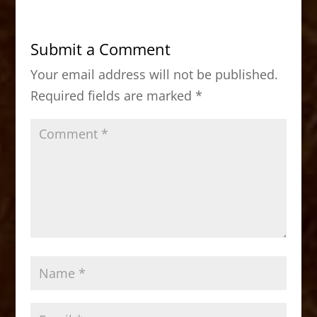
e
o
l
e
b
d
Submit a Comment
o
o
Your email address will not be published.
o
n
Required fields are marked
*
k