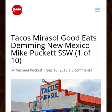
Tacos Mirasol Good Eats
Demming New Mexico
Mike Puckett SSW (1 of
10)
by
Michael Puckett
|
Sep 13, 2016
|
0 comments