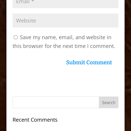
Save my name, email, and website in
this browser for the next time I comment.
Recent Comments