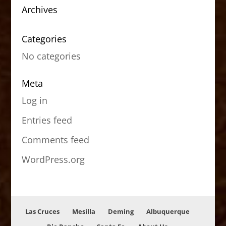
Archives
Categories
No categories
Meta
Log in
Entries feed
Comments feed
WordPress.org
Las Cruces
Mesilla
Deming
Albuquerque