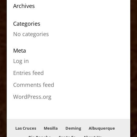
Archives
Categories
No categories
Meta
Log in
Entries feed
Comments feed
WordPress.org
Las Cruces
Mesilla
Deming
Albuquerque