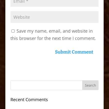
Save my name, email, and website in
this browser for the next time I comment.
Recent Comments