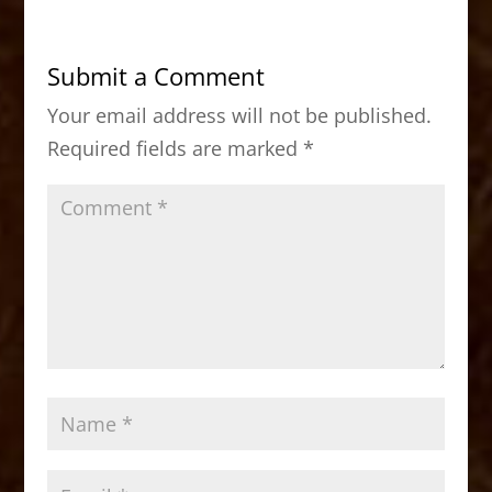
e
o
l
e
b
d
Submit a Comment
o
o
Your email address will not be published.
o
n
Required fields are marked
*
k