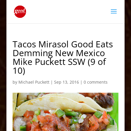
Tacos Mirasol Good Eats
Demming New Mexico
Mike Puckett SSW (9 of
10)
by
Michael Puckett
|
Sep 13, 2016
|
0 comments